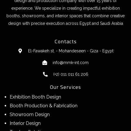
design and production company with over 15 years of
experience. We specialize in creating impactful exhibition
booths, showrooms, and interior spaces that combine creative
design with precise execution across Egypt and Saudi Arabia
Contacts
El-Fawakeh st. - Mohandeseen - Giza - Egypt
info@mmk-int.com
(+2) 011 011 61 206
Our Services
Exhibition Booth Design
Booth Production & Fabrication
Showroom Design
Interior Design