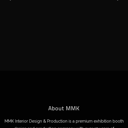
About MMK
MMK Interior Design & Production is a premium exhibition booth