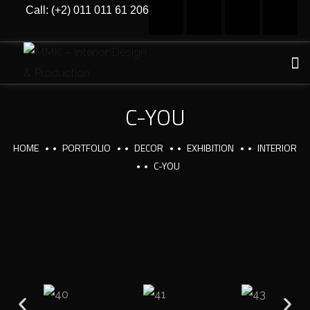
Call: (+2) 011 011 61 206
C-YOU
HOME
PORTFOLIO
DECOR
EXHIBITION
INTERIOR
C-YOU