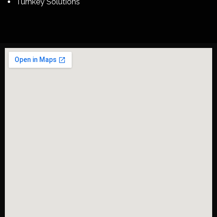
Turnkey Solutions