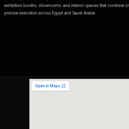
exhibition booths, showrooms, and interior spaces that combine cr
precise execution across Egypt and Saudi Arabia