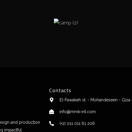
Contacts
El-Fawakeh st. - Mohandeseen - Giza 
info@mmk-int.com
design and production
(+2) 011 011 61 206
ng impactful