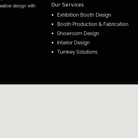
Our Services
eative design with
Exhibition Booth Design
Booth Production & Fabrication
Showroom Design
Interior Design
Turnkey Solutions