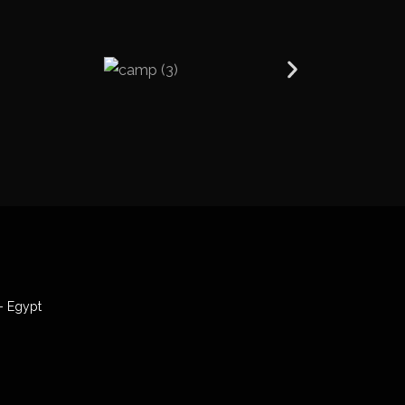
- Egypt