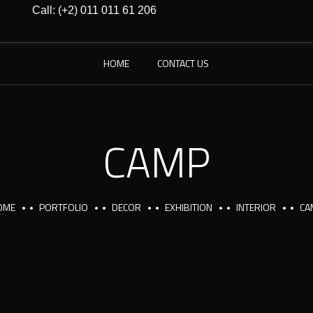
Call: (+2) 011 011 61 206
HOME
CONTACT US
CAMP
OME
PORTFOLIO
DECOR
EXHIBITION
INTERIOR
CA