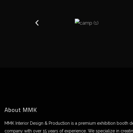
About MMK
MMK Interior Design & Production is a premium exhibition booth 
company with over 15 years of experience. We specialize in creati