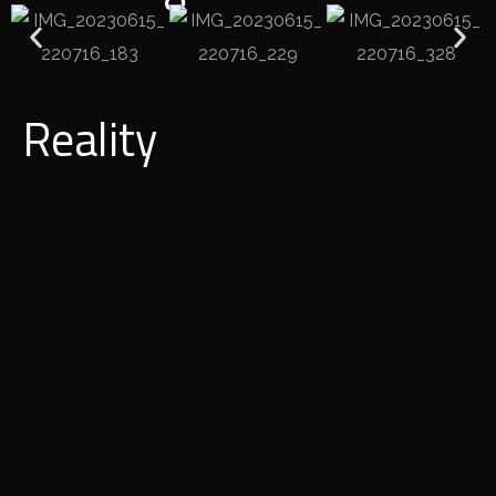
Reality