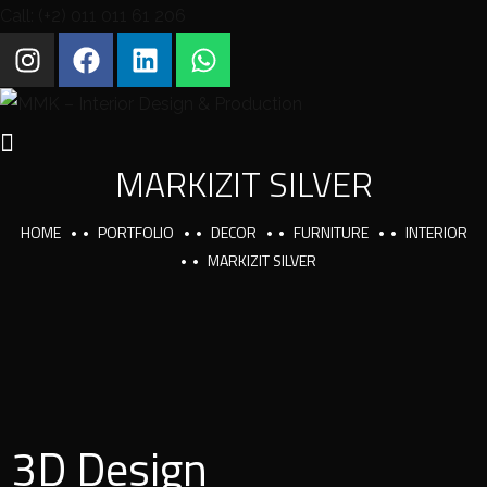
Call: (+2) 011 011 61 206
MARKIZIT SILVER
HOME
PORTFOLIO
DECOR
FURNITURE
INTERIOR
MARKIZIT SILVER
3D Design