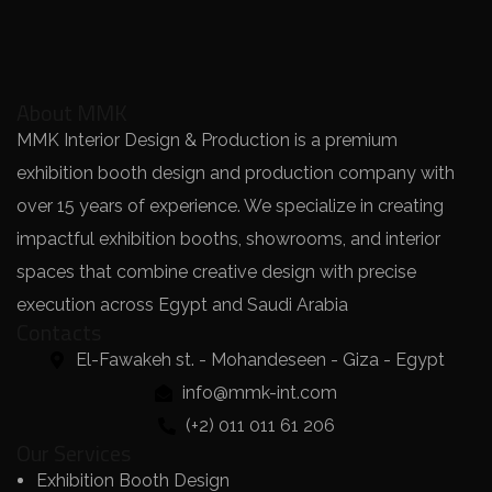
About MMK
MMK Interior Design & Production is a premium
exhibition booth design and production company with
over 15 years of experience. We specialize in creating
impactful exhibition booths, showrooms, and interior
spaces that combine creative design with precise
execution across Egypt and Saudi Arabia
Contacts
El-Fawakeh st. - Mohandeseen - Giza - Egypt
info@mmk-int.com
(+2) 011 011 61 206
Our Services
Exhibition Booth Design