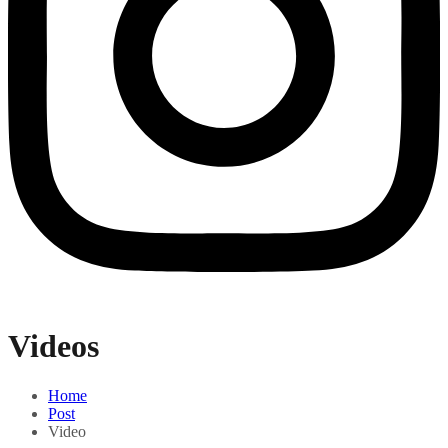
Videos
Home
Post
Video