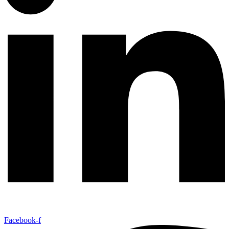
Facebook-f