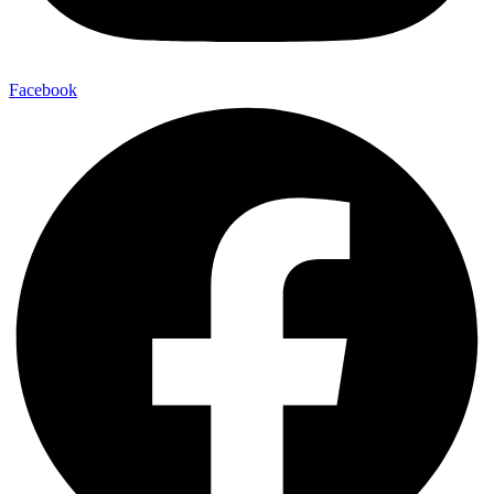
Facebook