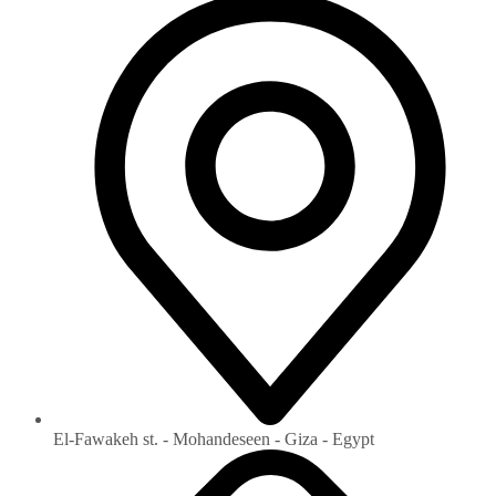
El-Fawakeh st. - Mohandeseen - Giza - Egypt