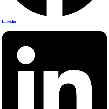
Linkedin