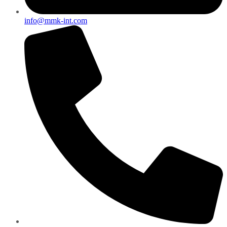
info@mmk-int.com