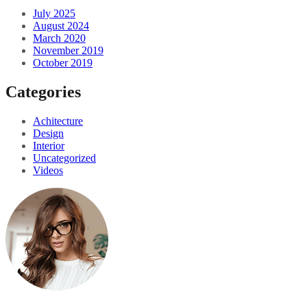
July 2025
August 2024
March 2020
November 2019
October 2019
Categories
Achitecture
Design
Interior
Uncategorized
Videos