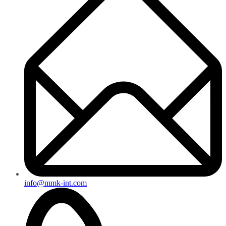
info@mmk-int.com