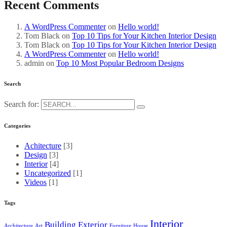
Recent Comments
A WordPress Commenter
on
Hello world!
Tom Black
on
Top 10 Tips for Your Kitchen Interior Design
Tom Black
on
Top 10 Tips for Your Kitchen Interior Design
A WordPress Commenter
on
Hello world!
admin
on
Top 10 Most Popular Bedroom Designs
Search
Search for:
Categories
Achitecture
[3]
Design
[3]
Interior
[4]
Uncategorized
[1]
Videos
[1]
Tags
Interior
Building
Exterior
Architecture
Art
Furniture
House