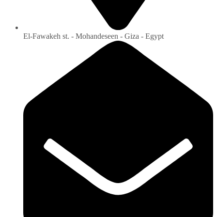
El-Fawakeh st. - Mohandeseen - Giza - Egypt