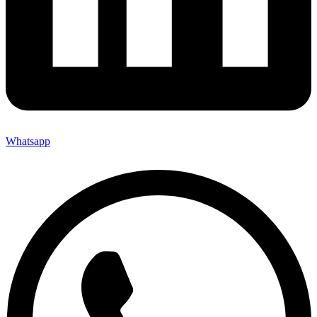
Whatsapp