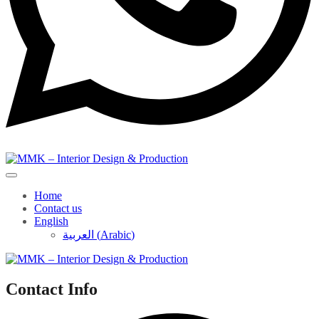
Home
Contact us
English
العربية
(
Arabic
)
Contact Info