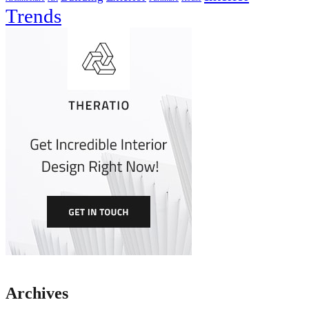
Trends
Archives