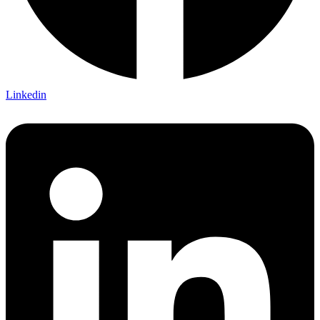
Linkedin