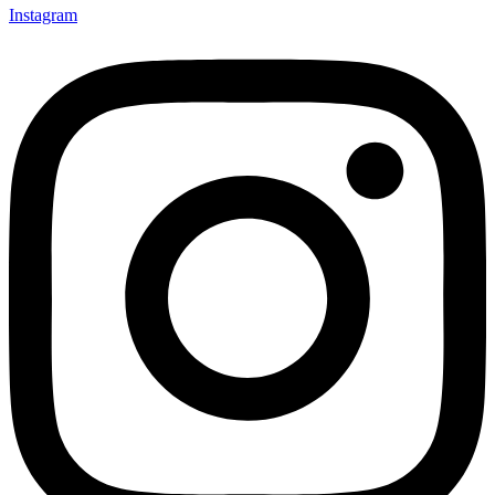
Instagram