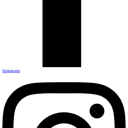
Instagram