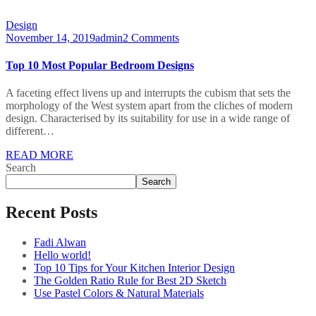
Design
November 14, 2019
admin
2 Comments
Top 10 Most Popular Bedroom Designs
A faceting effect livens up and interrupts the cubism that sets the
morphology of the West system apart from the cliches of modern
design. Characterised by its suitability for use in a wide range of
different…
READ MORE
Search
Search
Recent Posts
Fadi Alwan
Hello world!
Top 10 Tips for Your Kitchen Interior Design
The Golden Ratio Rule for Best 2D Sketch
Use Pastel Colors & Natural Materials