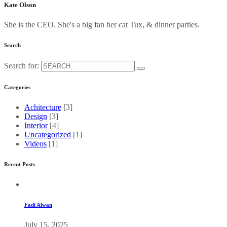
Kate Olson
She is the CEO. She's a big fan her cat Tux, & dinner parties.
Search
Search for:
Categories
Achitecture
[3]
Design
[3]
Interior
[4]
Uncategorized
[1]
Videos
[1]
Recent Posts
Fadi Alwan
July 15, 2025