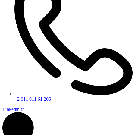
+2 011 011 61 206
Linkedin-in