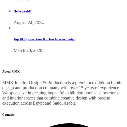
Hello world!
August 24, 2024
Top 10 Tips for Your Kitchen Interior Design
March 20, 2020
About MMK
MMK Interior Design & Production is a premium exhibition booth
design and production company with over 15 years of experience.
We specialize in creating impactful exhibition booths, showrooms,
and interior spaces that combine creative design with precise
execution across Egypt and Saudi Arabia
Contacts