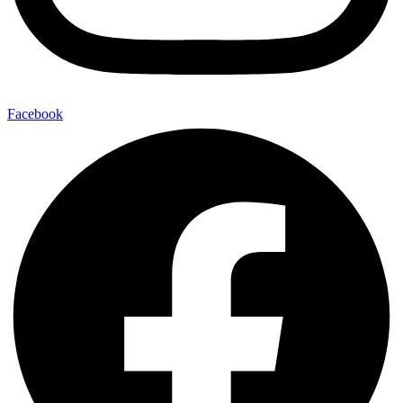
Facebook