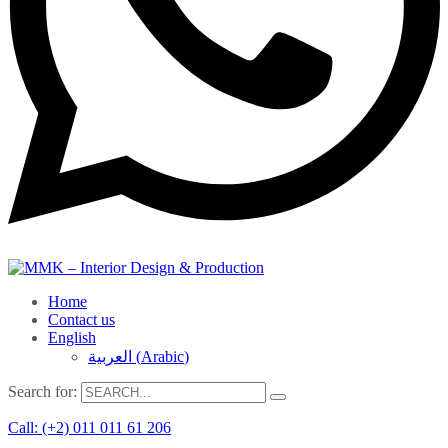
Home
Contact us
English
العربية
(
Arabic
)
Search for:
Call: (+2) 011 011 61 206