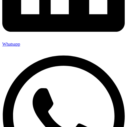
Whatsapp