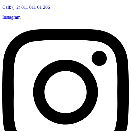
Call: (+2) 011 011 61 206
Instagram