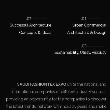
02.
01.
Successul Architecture
Urban Commercial
Concepts & Ideas
Architecture & Design
03.
Sustainability. Utility. Visibility.
S
AUDI FASHIONTEX EXPO
unite the national and
international companies of different industry sectors,
providing an opportunity for the companies to discover
the latest trends, network with industry peers and make