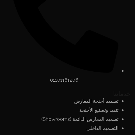
01101161206
خدماتنا
تصميم أجنحة المعارض
تنفيذ وتصنيع الأجنحة
تصميم المعارض الدائمة (Showrooms)
التصميم الداخلي