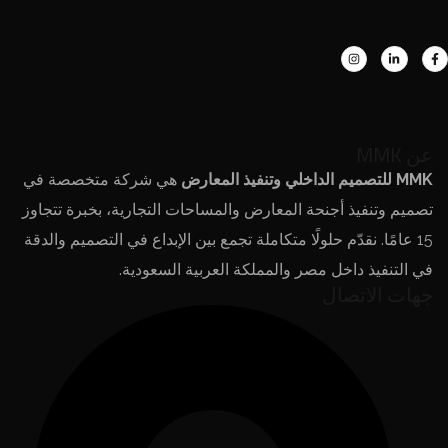
عن MMK
هي شركة متخصصة في
MMK للتصميم الداخلي وتنفيذ المعارض
تصميم وتنفيذ أجنحة المعارض والمساحات التجارية، بخبرة تتجاوز
15 عامًا. نقدّم حلولًا متكاملة تجمع بين الإبداع في التصميم والدقة
في التنفيذ داخل مصر والمملكة العربية السعودية.
جهات الاتصال