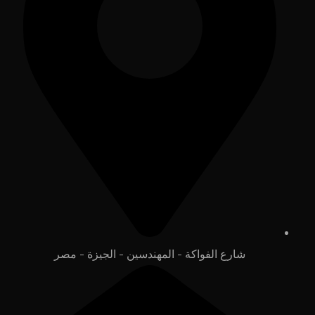
شارع الفواكة - المهندسين - الجيزة - مصر