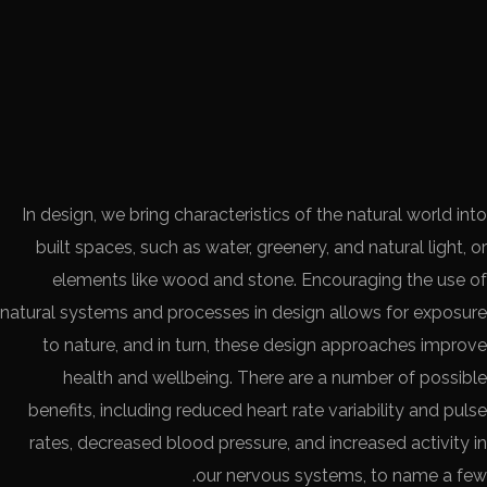
In design, we bring characteristics of the natural world into
built spaces, such as water, greenery, and natural light, or
elements like wood and stone. Encouraging the use of
natural systems and processes in design allows for exposure
to nature, and in turn, these design approaches improve
health and wellbeing. There are a number of possible
benefits, including reduced heart rate variability and pulse
rates, decreased blood pressure, and increased activity in
our nervous systems, to name a few.