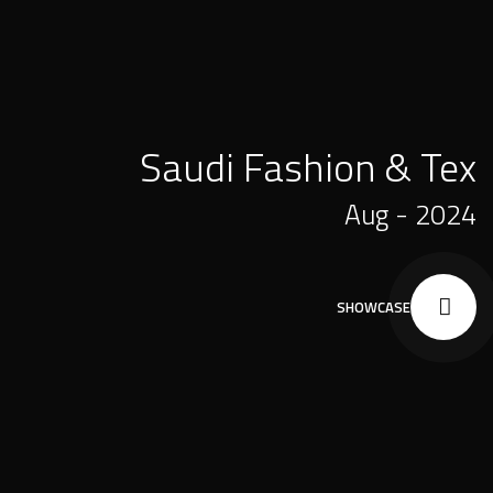
Saudi Fashion & Tex
Aug - 2024
SHOWCASE