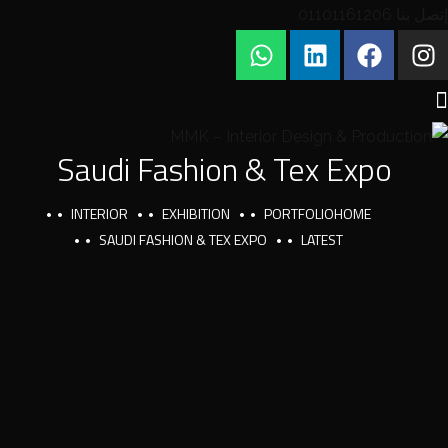
إتصل بنا 01101161206
Saudi Fashion & Tex Expo
INTERIOR
EXHIBITION
PORTFOLIO
HOME
SAUDI FASHION & TEX EXPO
LATEST