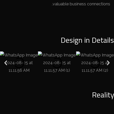
valuable business connections.
Design in Details
Reality