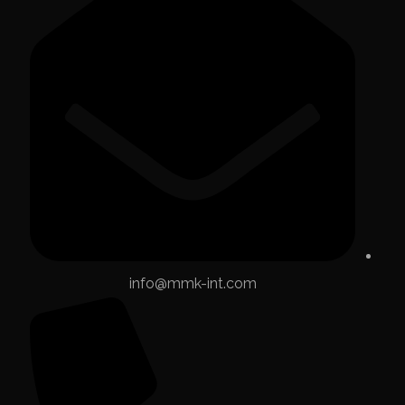
info@mmk-int.com