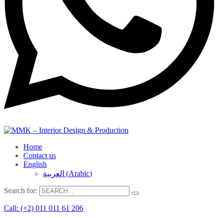
Home
Contact us
English
العربية
(
Arabic
)
Search for:
Call: (+2) 011 011 61 206