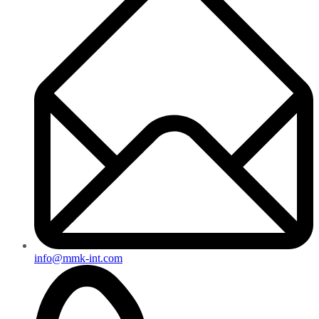
info@mmk-int.com