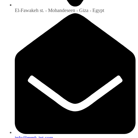
El-Fawakeh st. - Mohandeseen - Giza - Egypt
info@mmk-int.com