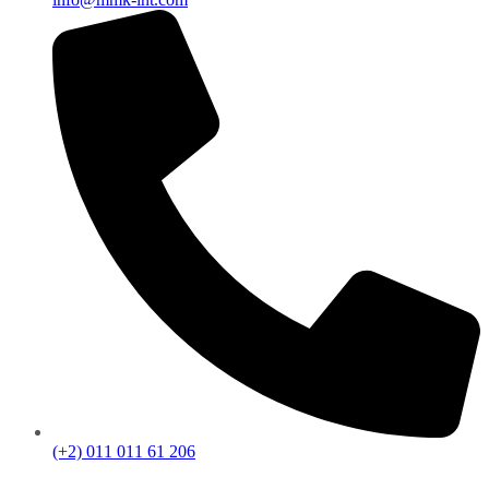
(+2) 011 011 61 206