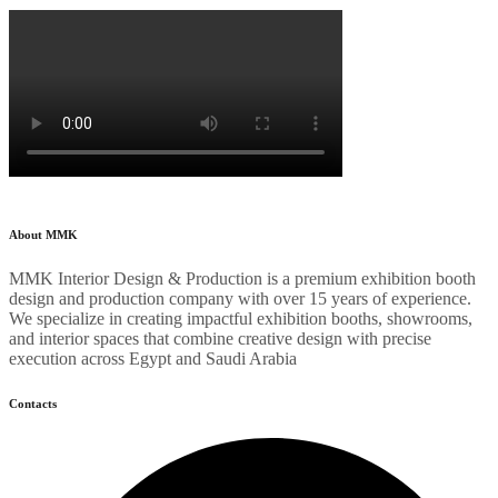
About MMK
MMK Interior Design & Production is a premium exhibition booth
design and production company with over 15 years of experience.
We specialize in creating impactful exhibition booths, showrooms,
and interior spaces that combine creative design with precise
execution across Egypt and Saudi Arabia
Contacts