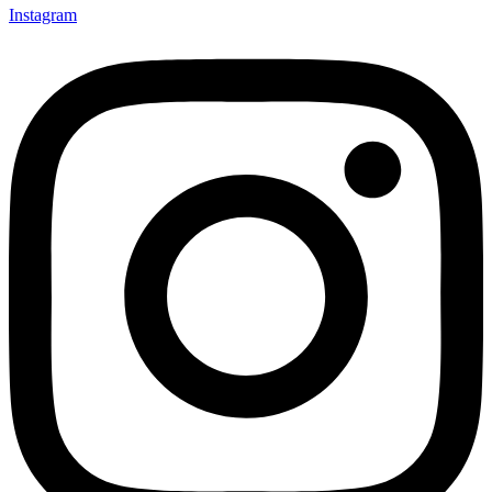
Instagram