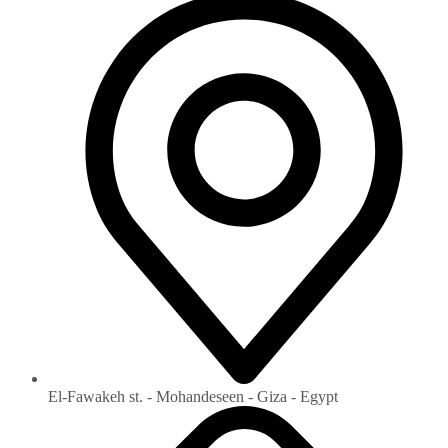
El-Fawakeh st. - Mohandeseen - Giza - Egypt