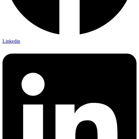
Linkedin