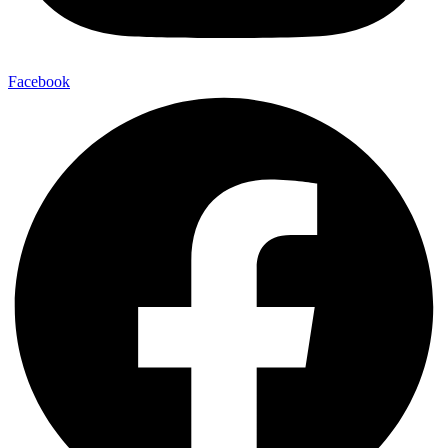
Facebook