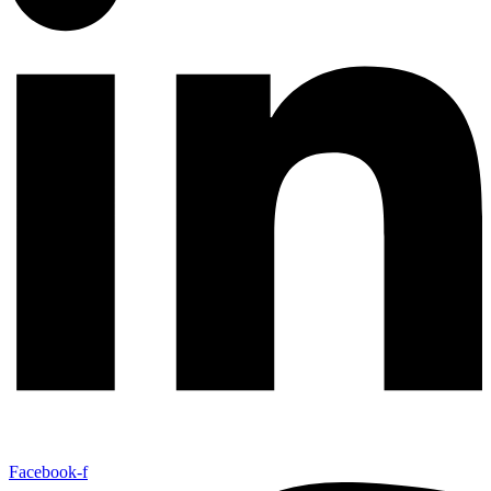
Facebook-f