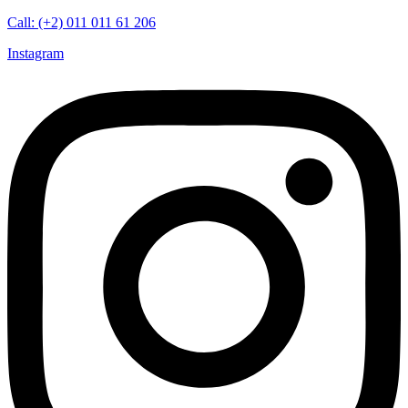
Call: (+2) 011 011 61 206
Instagram