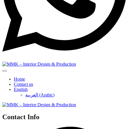
Home
Contact us
English
العربية
(
Arabic
)
Contact Info