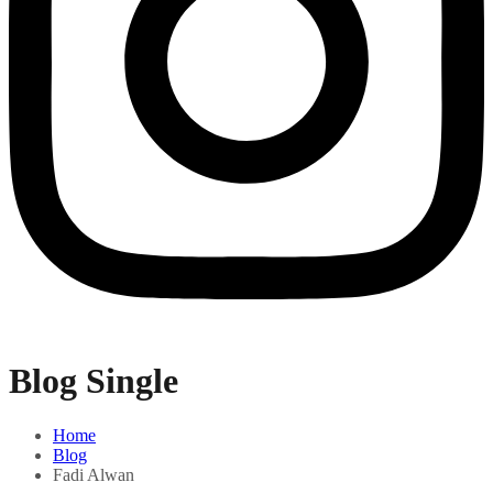
Blog Single
Home
Blog
Fadi Alwan