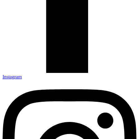
Instagram