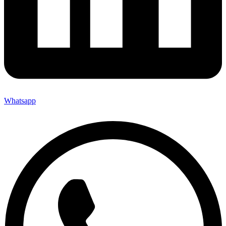
Whatsapp