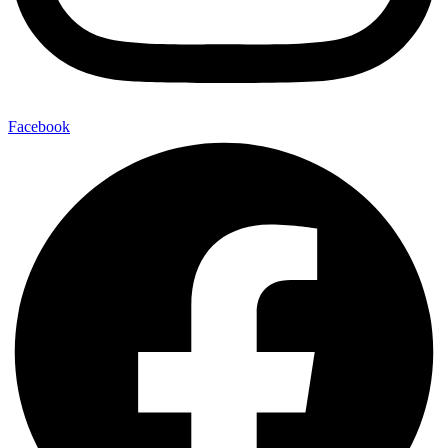
Facebook