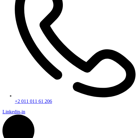
+2 011 011 61 206
Linkedin-in