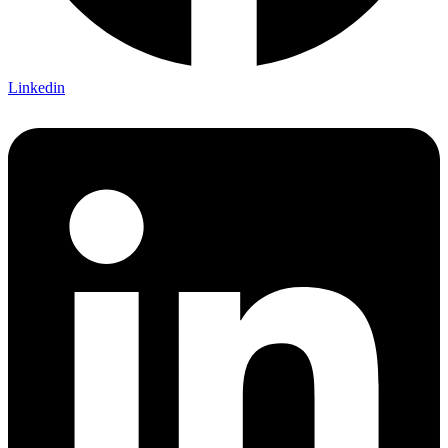
Linkedin