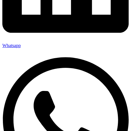
Whatsapp