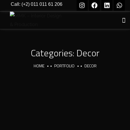
Call: (+2) 011 011 61 206
Categories:
Decor
HOME
PORTFOLIO
DECOR