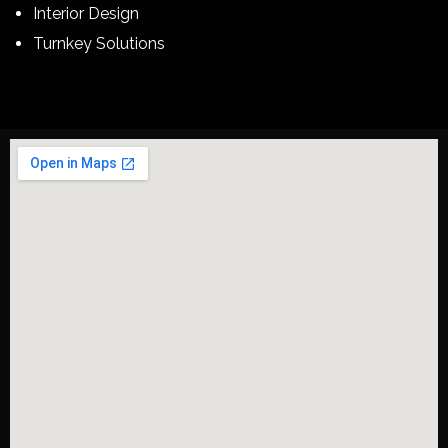
Interior Design
Turnkey Solutions