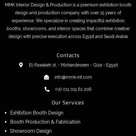
MMK Interior Design & Production is a premium exhibition booth
design and production company with over 15 years of
experience. We specialize in creating impactful exhibition
booths, showrooms, and interior spaces that combine creative
design with precise execution across Egypt and Saudi Arabia
Contacts
El-Fawakeh st. - Mohandeseen - Giza - Egypt
info@mmk-int.com
(+2) 011 011 61 206
Our Services
Exhibition Booth Design
Booth Production & Fabrication
Showroom Design