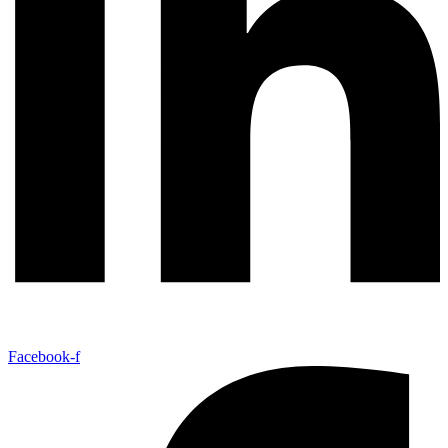
Facebook-f