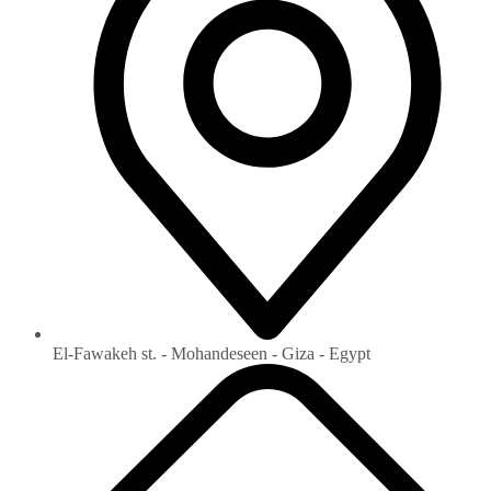
El-Fawakeh st. - Mohandeseen - Giza - Egypt