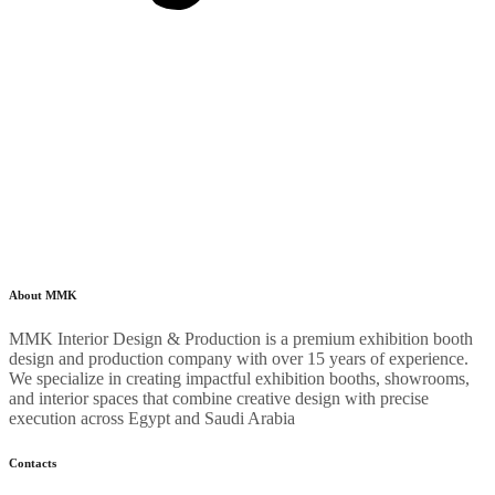
About MMK
MMK Interior Design & Production is a premium exhibition booth
design and production company with over 15 years of experience.
We specialize in creating impactful exhibition booths, showrooms,
and interior spaces that combine creative design with precise
execution across Egypt and Saudi Arabia
Contacts