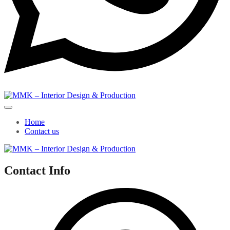
Home
Contact us
Contact Info