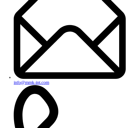
info@mmk-int.com