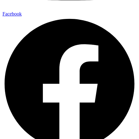
Facebook