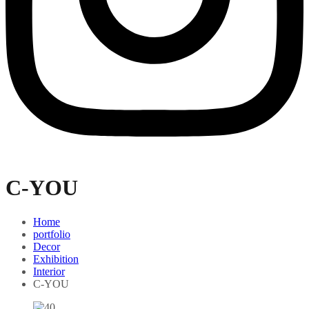
C-YOU
Home
portfolio
Decor
Exhibition
Interior
C-YOU