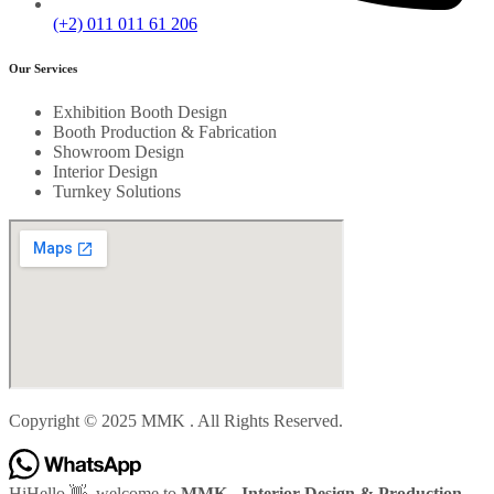
(+2) 011 011 61 206
Our Services
Exhibition Booth Design
Booth Production & Fabrication
Showroom Design
Interior Design
Turnkey Solutions
Copyright © 2025 MMK . All Rights Reserved.
Hi
Hello
👋, welcome to
MMK - Interior Design & Production