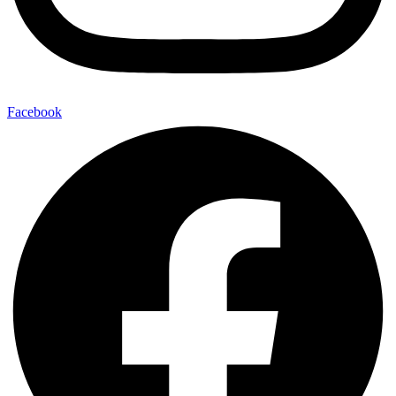
Facebook