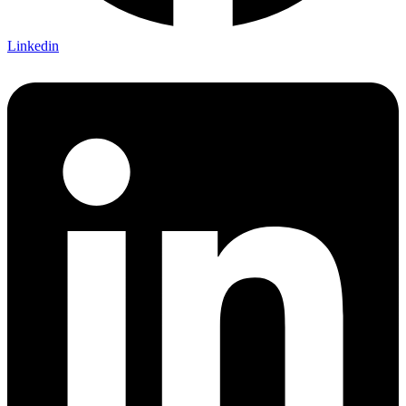
Linkedin