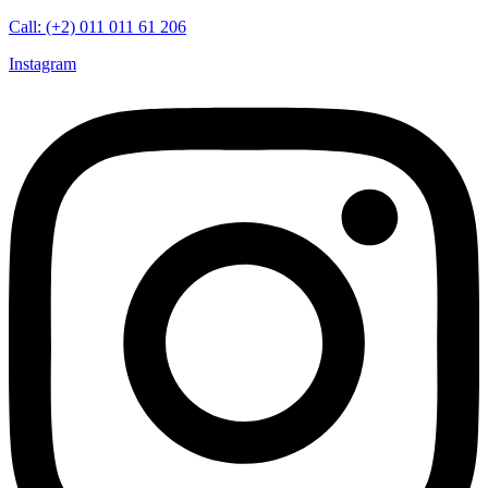
Call: (+2) 011 011 61 206
Instagram