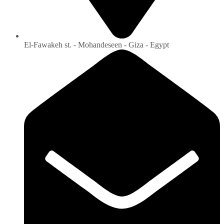
El-Fawakeh st. - Mohandeseen - Giza - Egypt