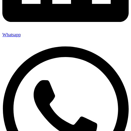
Whatsapp