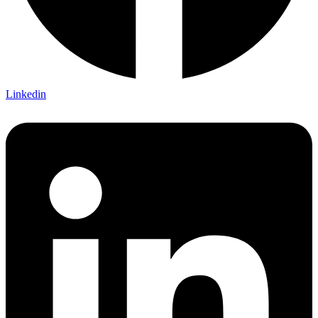
Linkedin