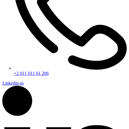
+2 011 011 61 206
Linkedin-in