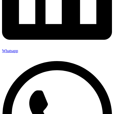
Whatsapp