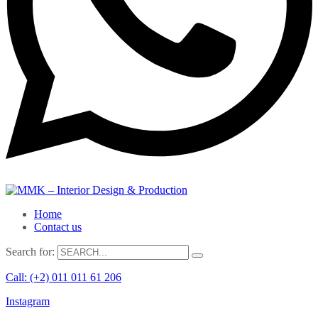
Home
Contact us
Search for:
Call: (+2) 011 011 61 206
Instagram