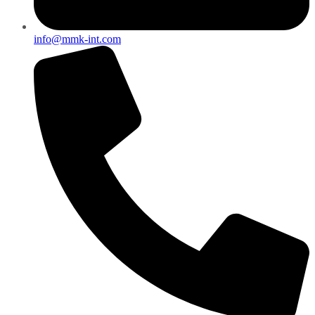
info@mmk-int.com