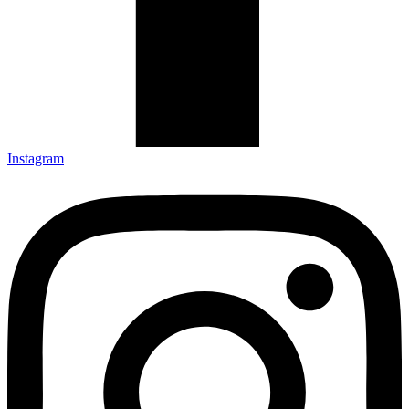
Instagram