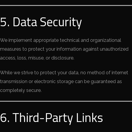
5. Data Security
We implement appropriate technical and organizational
measures to protect your information against unauthorized
access, loss, misuse, or disclosure.
While we strive to protect your data, no method of internet
transmission or electronic storage can be guaranteed as
completely secure.
6. Third-Party Links