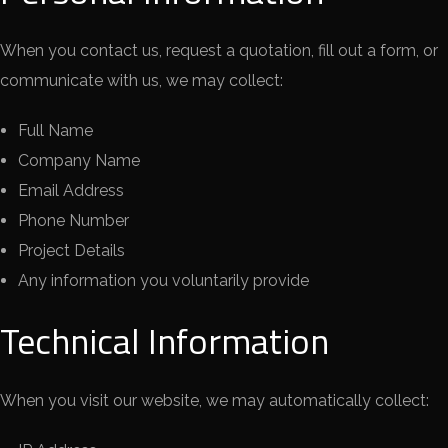
When you contact us, request a quotation, fill out a form, or
communicate with us, we may collect:
Full Name
Company Name
Email Address
Phone Number
Project Details
Any information you voluntarily provide
Technical Information
When you visit our website, we may automatically collect: