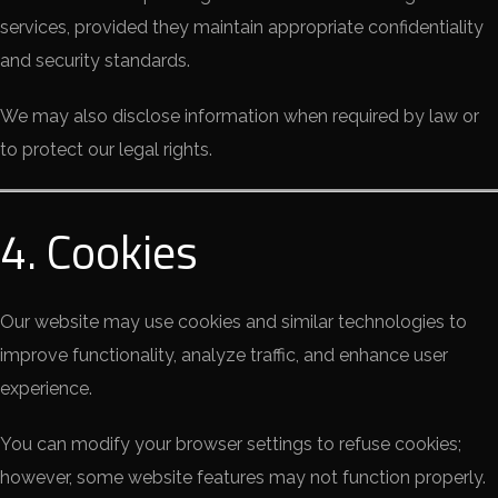
services, provided they maintain appropriate confidentiality
and security standards.
We may also disclose information when required by law or
to protect our legal rights.
4. Cookies
Our website may use cookies and similar technologies to
improve functionality, analyze traffic, and enhance user
experience.
You can modify your browser settings to refuse cookies;
however, some website features may not function properly.