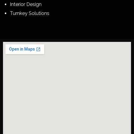
Interior Design
Turnkey Solutions