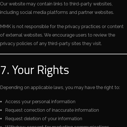
Our website may contain links to third-party websites,
including social media platforms and partner websites.
MMK is not responsible for the privacy practices or content
of external websites. We encourage users to review the
privacy policies of any third-party sites they visit.
7. Your Rights
Depending on applicable laws, you may have the right to:
Access your personal information
Request correction of inaccurate information
Request deletion of your information