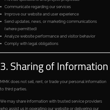
Communicate regarding our services
Improve our website and user experience
Send updates, news, or marketing communications
(where permitted)
Analyze website performance and visitor behavior
Comply with legal obligations
3. Sharing of Information
MMK does not sell, rent, or trade your personal information
to third parties.
We may share information with trusted service providers
who assist us in operating our website or delivering our