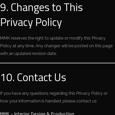
9. Changes to This
Privacy Policy
MMK reserves the right to update or modify this Privacy
Policy at any time. Any changes will be posted on this page
with an updated revision date.
10. Contact Us
If you have any questions regarding this Privacy Policy or
how your information is handled, please contact us:
MMK – Interior Design & Production