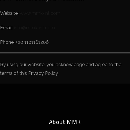
Website:
www.mmk-int.com
Email:
info@mmk-int.com
Phone: +20 1101161206
By using our website, you acknowledge and agree to the
terms of this Privacy Policy.
About MMK