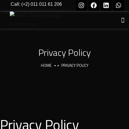
Call: (+2) 011 011 61 206
Privacy Policy
HOME
PRIVACY POLICY
Privacy Policy