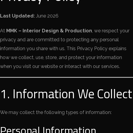
Last Updated:
June 2026
At
MMK – Interior Design & Production
, we respect your
privacy and are committed to protecting any personal
information you share with us. This Privacy Policy explains
how we collect, use, store, and protect your information
when you visit our website or interact with our services.
1. Information We Collect
We may collect the following types of information:
Personal Information