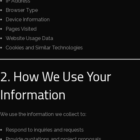
IP Address
Browser Type
Device Information
Pages Visited
Website Usage Data
Cookies and Similar Technologies
2. How We Use Your
Information
We use the information we collect to:
Respond to inquiries and requests
Provide quotations and project proposals