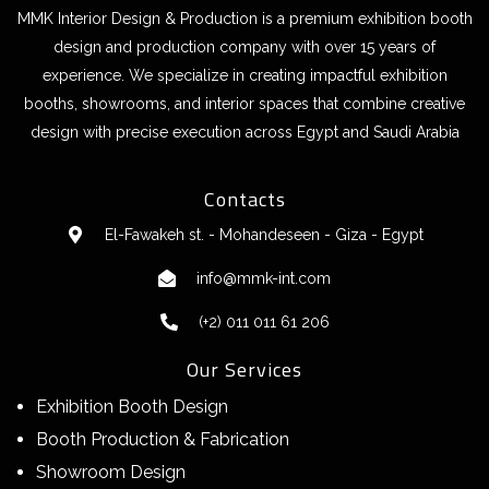
MMK Interior Design & Production is a premium exhibition booth
design and production company with over 15 years of
experience. We specialize in creating impactful exhibition
booths, showrooms, and interior spaces that combine creative
design with precise execution across Egypt and Saudi Arabia
Contacts
El-Fawakeh st. - Mohandeseen - Giza - Egypt
info@mmk-int.com
(+2) 011 011 61 206
Our Services
Exhibition Booth Design
Booth Production & Fabrication
Showroom Design