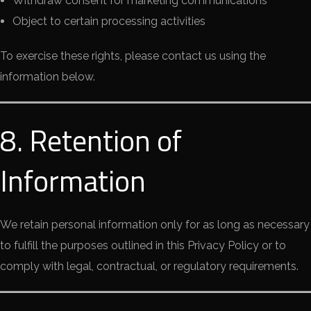
Withdraw consent for marketing communications
Object to certain processing activities
To exercise these rights, please contact us using the
information below.
8. Retention of
Information
We retain personal information only for as long as necessary
to fulfill the purposes outlined in this Privacy Policy or to
comply with legal, contractual, or regulatory requirements.