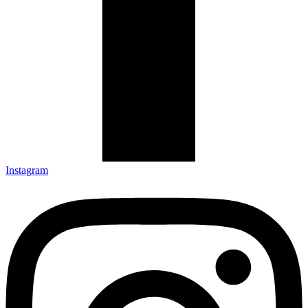
Instagram