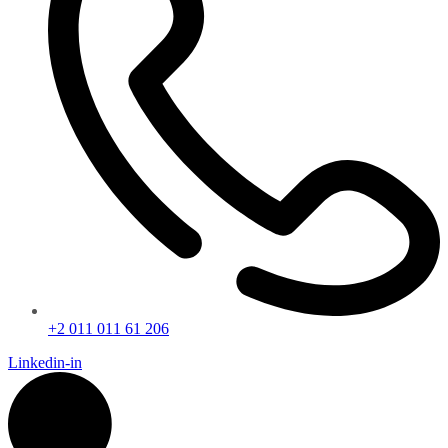
+2 011 011 61 206
Linkedin-in