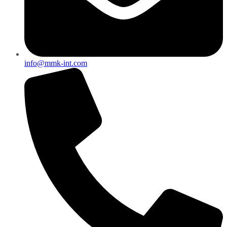
info@mmk-int.com