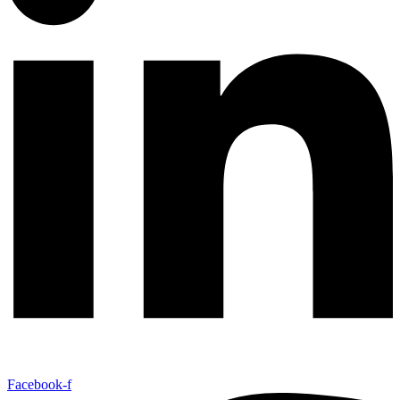
Facebook-f