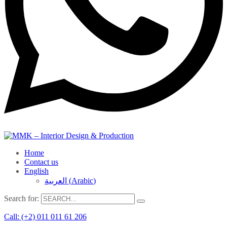
Home
Contact us
English
العربية
(
Arabic
)
Search for:
Call: (+2) 011 011 61 206