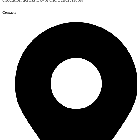
Contacts