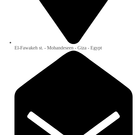
El-Fawakeh st. - Mohandeseen - Giza - Egypt