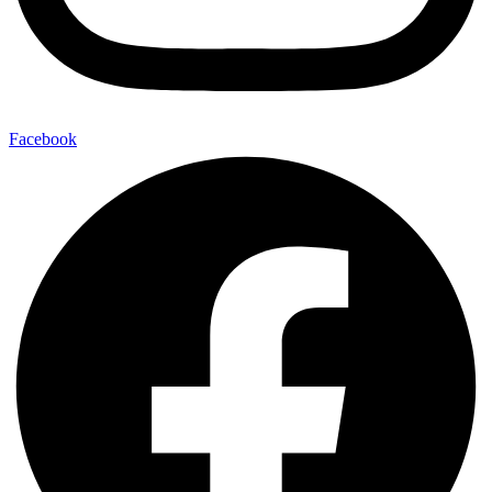
Facebook