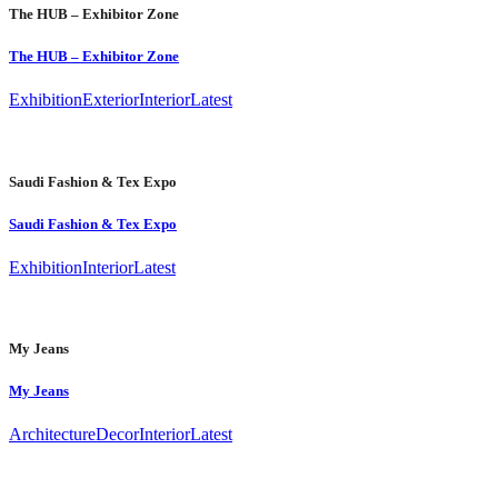
The HUB – Exhibitor Zone
The HUB – Exhibitor Zone
Exhibition
Exterior
Interior
Latest
Saudi Fashion & Tex Expo
Saudi Fashion & Tex Expo
Exhibition
Interior
Latest
My Jeans
My Jeans
Architecture
Decor
Interior
Latest