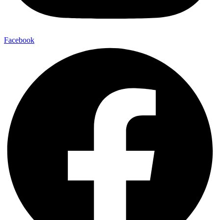
Facebook