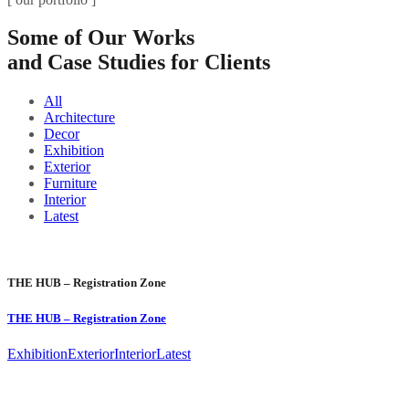
Some of Our Works
and Case Studies for Clients
All
Architecture
Decor
Exhibition
Exterior
Furniture
Interior
Latest
THE HUB – Registration Zone
THE HUB – Registration Zone
Exhibition
Exterior
Interior
Latest