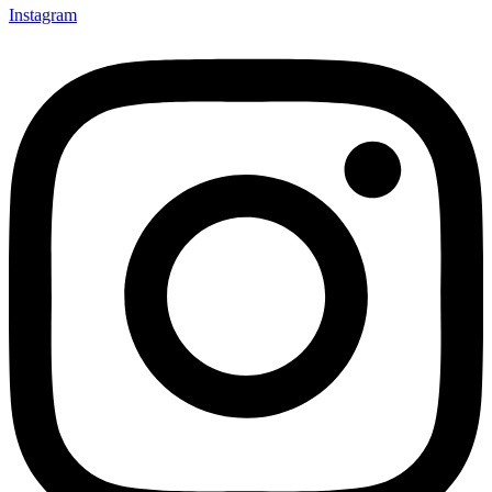
Instagram