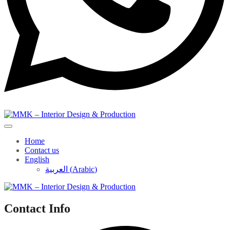
Home
Contact us
English
العربية
(
Arabic
)
Contact Info