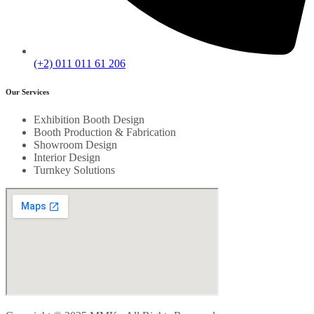
(+2) 011 011 61 206
Our Services
Exhibition Booth Design
Booth Production & Fabrication
Showroom Design
Interior Design
Turnkey Solutions