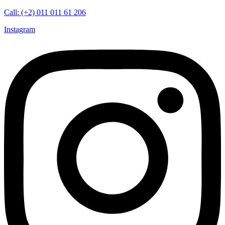
Call: (+2) 011 011 61 206
Instagram