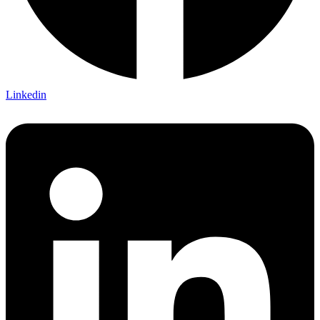
Linkedin