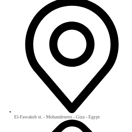
El-Fawakeh st. - Mohandeseen - Giza - Egypt