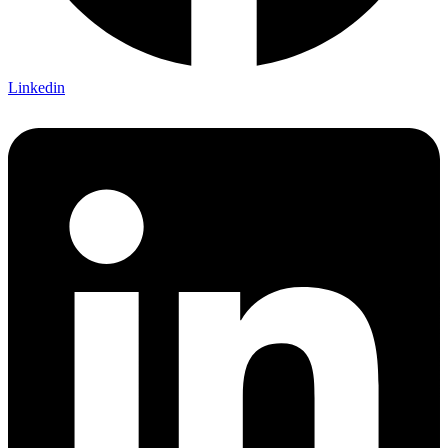
Linkedin