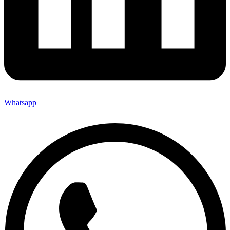
Whatsapp