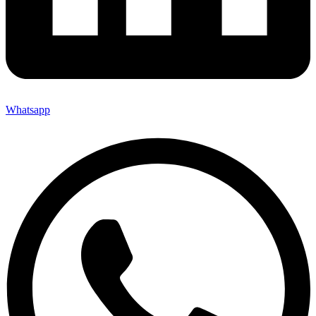
Whatsapp