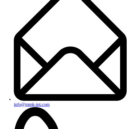
info@mmk-int.com