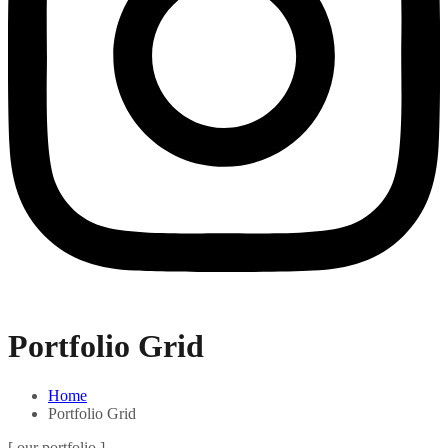
Portfolio Grid
Home
Portfolio Grid
[ our portfolio ]