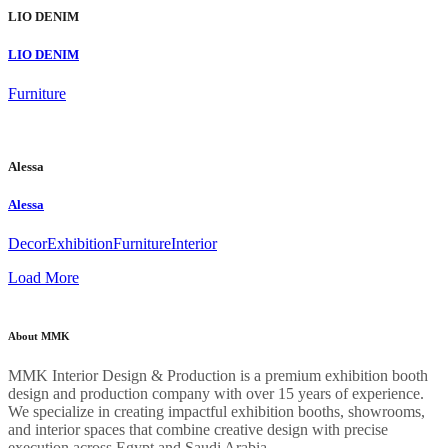
LIO DENIM
LIO DENIM
Furniture
Alessa
Alessa
Decor
Exhibition
Furniture
Interior
Load More
About MMK
MMK Interior Design & Production is a premium exhibition booth
design and production company with over 15 years of experience.
We specialize in creating impactful exhibition booths, showrooms,
and interior spaces that combine creative design with precise
execution across Egypt and Saudi Arabia