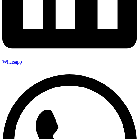
Whatsapp