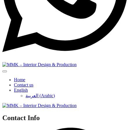
Home
Contact us
English
العربية
(
Arabic
)
Contact Info