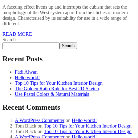
A faceting effect livens up and interrupts the cubism that sets the
morphology of the West system apart from the cliches of modern
design. Characterised by its suitability for use in a wide range of
different…
READ MORE
Search
Search
Recent Posts
Fadi Alwan
Hello world!
Top 10 Tips for Your Kitchen Interior Design
The Golden Ratio Rule for Best 2D Sketch
Use Pastel Colors & Natural Materials
Recent Comments
A WordPress Commenter
on
Hello world!
Tom Black
on
Top 10 Tips for Your Kitchen Interior Design
Tom Black
on
Top 10 Tips for Your Kitchen Interior Design
A WordPress Commenter
on
Hello world!