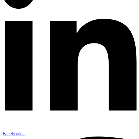
Facebook-f