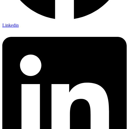
Linkedin