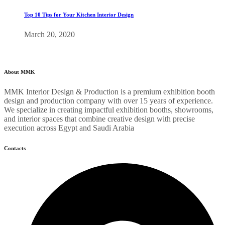
Top 10 Tips for Your Kitchen Interior Design
March 20, 2020
About MMK
MMK Interior Design & Production is a premium exhibition booth
design and production company with over 15 years of experience.
We specialize in creating impactful exhibition booths, showrooms,
and interior spaces that combine creative design with precise
execution across Egypt and Saudi Arabia
Contacts