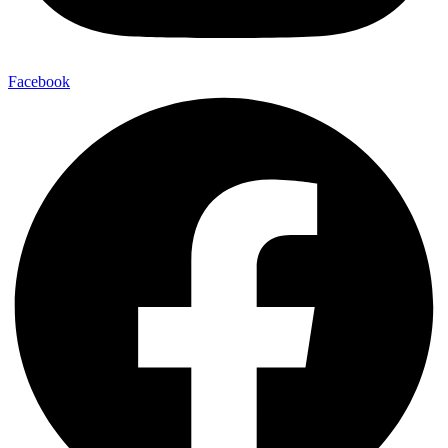
Facebook