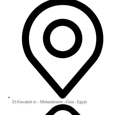
El-Fawakeh st. - Mohandeseen - Giza - Egypt