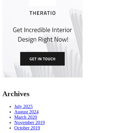
Archives
July 2025
August 2024
March 2020
November 2019
October 2019