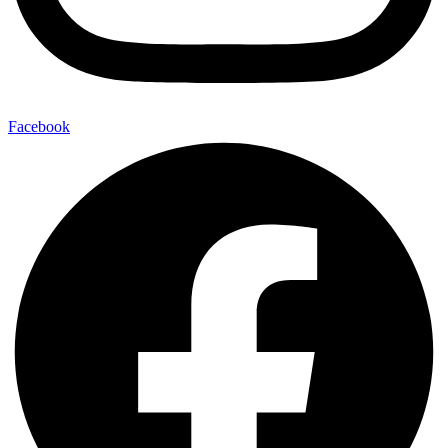
Facebook