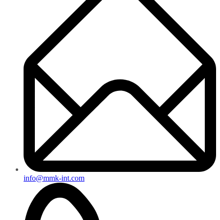
info@mmk-int.com