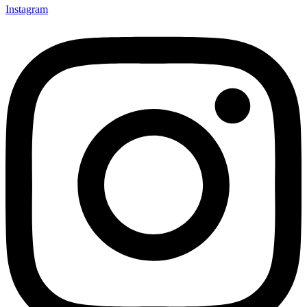
Instagram