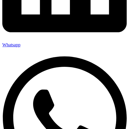
Whatsapp