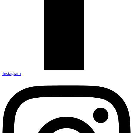
Instagram