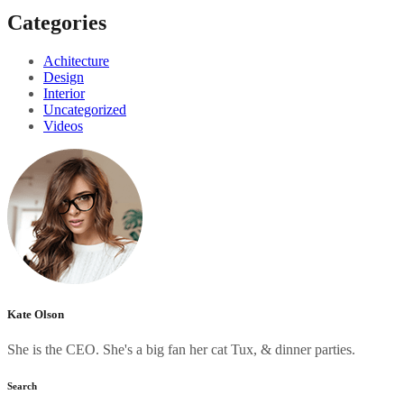
Categories
Achitecture
Design
Interior
Uncategorized
Videos
Kate Olson
She is the CEO. She's a big fan her cat Tux, & dinner parties.
Search