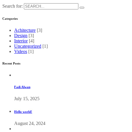
Search for:
Categories
Achitecture
[3]
Design
[3]
Interior
[4]
Uncategorized
[1]
Videos
[1]
Recent Posts
Fadi Alwan
July 15, 2025
Hello world!
August 24, 2024