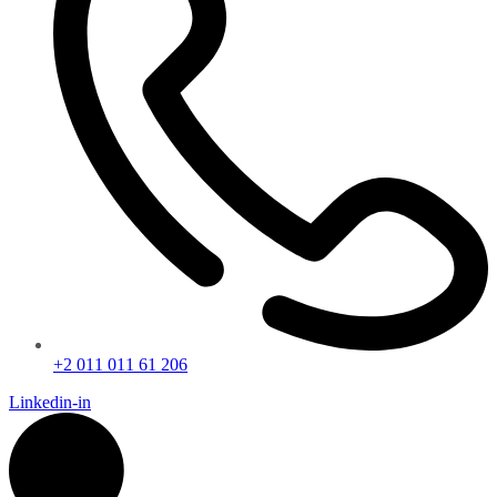
+2 011 011 61 206
Linkedin-in