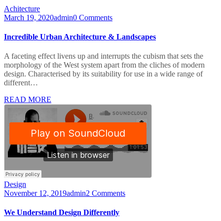
Achitecture
March 19, 2020
admin
0 Comments
Incredible Urban Architecture & Landscapes
A faceting effect livens up and interrupts the cubism that sets the
morphology of the West system apart from the cliches of modern
design. Characterised by its suitability for use in a wide range of
different…
READ MORE
Design
November 12, 2019
admin
2 Comments
We Understand Design Differently