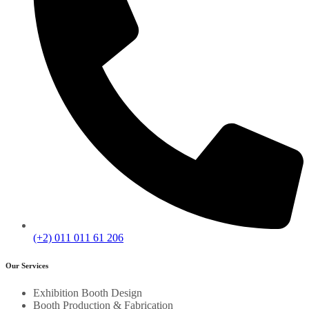
(+2) 011 011 61 206
Our Services
Exhibition Booth Design
Booth Production & Fabrication