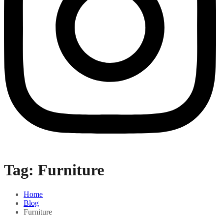
Tag:
Furniture
Home
Blog
Furniture