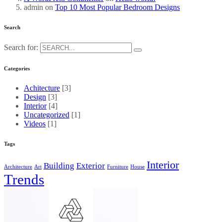
admin
on
Top 10 Most Popular Bedroom Designs
Search
Search for:
Categories
Achitecture
[3]
Design
[3]
Interior
[4]
Uncategorized
[1]
Videos
[1]
Tags
Interior
Building
Exterior
Architecture
Art
Furniture
House
Trends