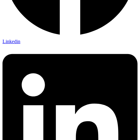
Linkedin