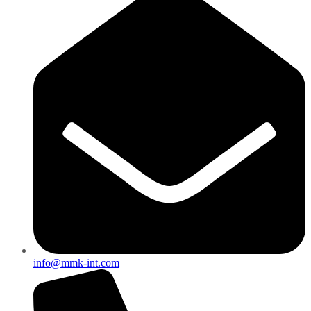
info@mmk-int.com