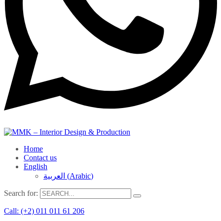
Home
Contact us
English
العربية
(
Arabic
)
Search for:
Call: (+2) 011 011 61 206