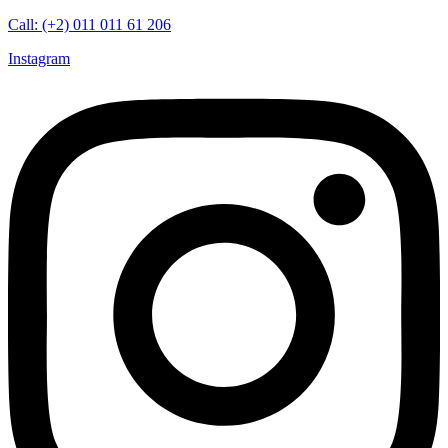
Call: (+2) 011 011 61 206
Instagram