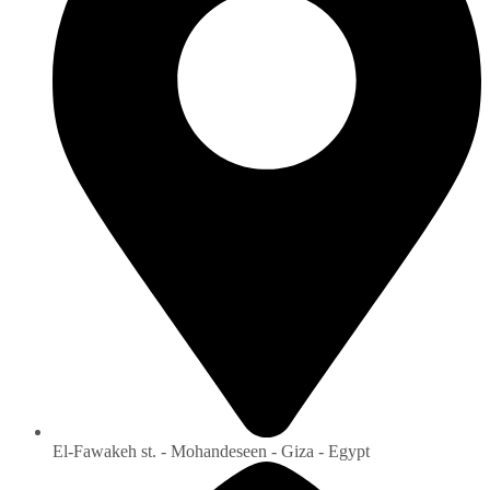
El-Fawakeh st. - Mohandeseen - Giza - Egypt