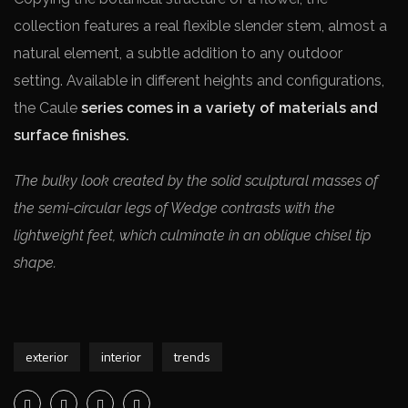
collection features a real flexible slender stem, almost a
natural element, a subtle addition to any outdoor
setting. Available in different heights and configurations,
the Caule
series comes in a variety of materials and
surface finishes.
The bulky look created by the solid sculptural masses of
the semi-circular legs of Wedge contrasts with the
lightweight feet, which culminate in an oblique chisel tip
shape.
exterior
interior
trends