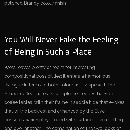
polished Brandy colour finish.
You Will Never Fake the Feeling
of Being in Such a Place
West leaves plenty of room for interesting
compositional possibilities: it enters a harmonious
dialogue in terms of both colour and shape with the
Amber coffee tables, is complemented by the Side
coffee tables, with their frame in saddle hide that evokes
that of the backrest and enhanced by the Clive
consoles, which play around with surfaces, even setting
one over another.
The combination of the two looks of