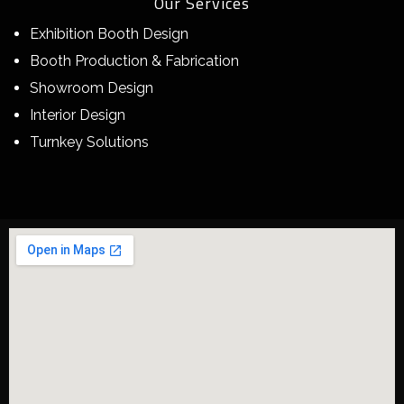
Our Services
Exhibition Booth Design
Booth Production & Fabrication
Showroom Design
Interior Design
Turnkey Solutions