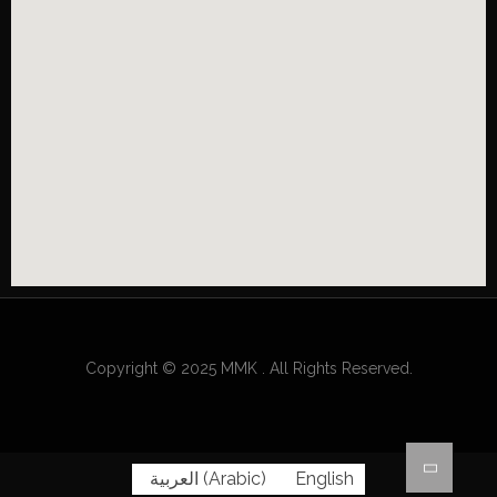
Copyright © 2025 MMK . All Rights Reserved.
العربية
(
Arabic
)
English