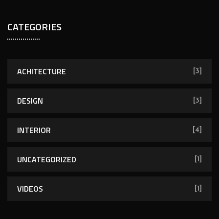
CATEGORIES
ACHITECTURE
[3]
DESIGN
[3]
INTERIOR
[4]
UNCATEGORIZED
[1]
VIDEOS
[1]