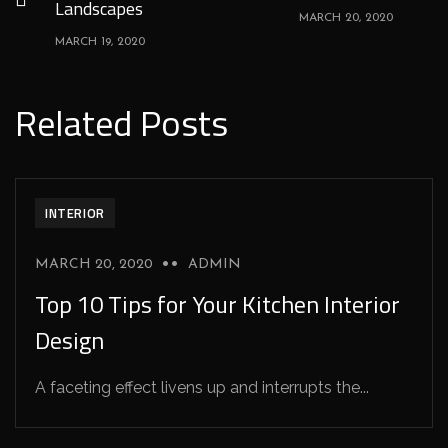
Landscapes
MARCH 20, 2020
MARCH 19, 2020
Related Posts
INTERIOR
MARCH 20, 2020
ADMIN
Top 10 Tips for Your Kitchen Interior
Design
A faceting effect livens up and interrupts the...