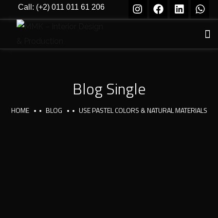
Call: (+2) 011 011 61 206
Blog Single
HOME
BLOG
USE PASTEL COLORS & NATURAL MATERIALS