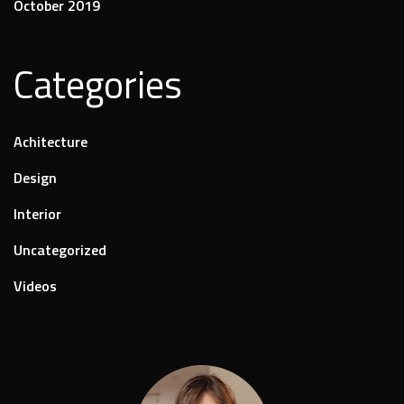
October 2019
Categories
Achitecture
Design
Interior
Uncategorized
Videos