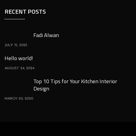
RECENT POSTS
Fadi Alwan
JULY 15, 2025
Hello world!
AUGUST 24, 2024
Top 10 Tips for Your Kitchen Interior
Design
MARCH 20, 2020