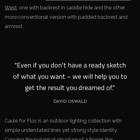
West
, one with backrest in saddle hide and the other
more conventional version with padded backrest and
armrest.
“Even if you don’t have a ready sketch
of what you want – we will help you to
get the result you dreamed of.”
DAVID OSWALD
Caule for Flos is an outdoor lighting collection with
simple understated lines yet strong style identity.
Copying the botanical structure of a flower, the