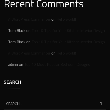
Recent Comments
A WordPress Commenter
on
Hello world!
Tom Black
on
Top 10 Tips for Your Kitchen Interior Design
Tom Black
on
Top 10 Tips for Your Kitchen Interior Design
A WordPress Commenter
on
Hello world!
admin
on
Top 10 Most Popular Bedroom Designs
SEARCH