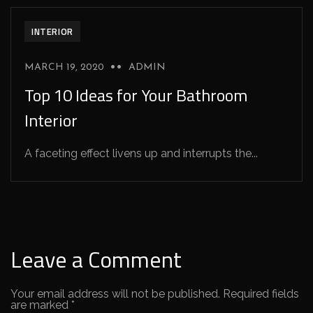
INTERIOR
MARCH 19, 2020
ADMIN
Top 10 Ideas for Your Bathroom
Interior
A faceting effect livens up and interrupts the...
Leave a Comment
Your email address will not be published.
Required fields
are marked
*