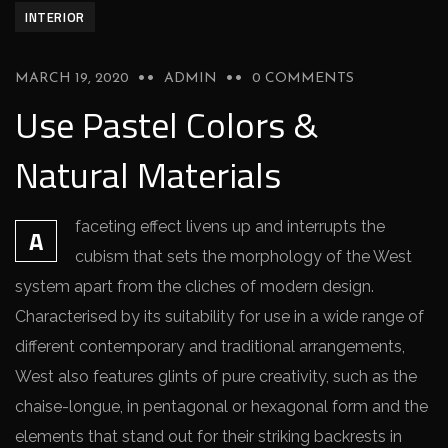
INTERIOR
MARCH 19, 2020
ADMIN
0 COMMENTS
Use Pastel Colors &
Natural Materials
faceting effect livens up and interrupts the
A
cubism that sets the morphology of the West
system apart from the cliches of modern design.
Characterised by its suitability for use in a wide range of
different contemporary and traditional arrangements,
West also features glints of pure creativity, such as the
chaise-longue, in pentagonal or hexagonal form and the
elements that stand out for their striking backrests in