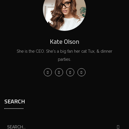
Kate Olson
She is the CEO. She's a big fan her cat Tux, & dinner
parties.
SEARCH