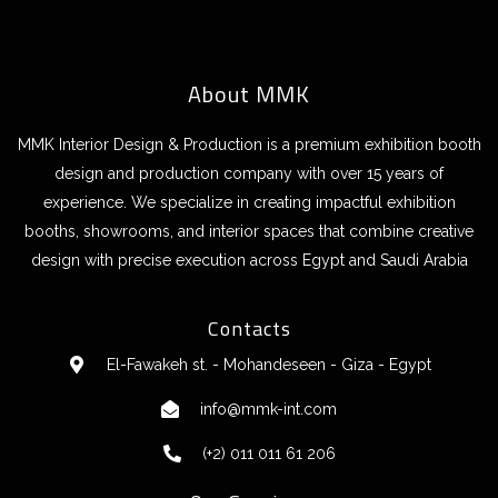
About MMK
MMK Interior Design & Production is a premium exhibition booth
design and production company with over 15 years of
experience. We specialize in creating impactful exhibition
booths, showrooms, and interior spaces that combine creative
design with precise execution across Egypt and Saudi Arabia
Contacts
El-Fawakeh st. - Mohandeseen - Giza - Egypt
info@mmk-int.com
(+2) 011 011 61 206