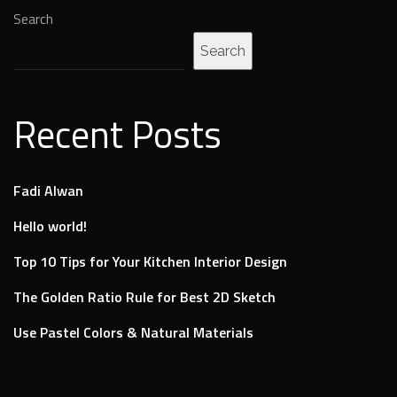
Search
Search
Recent Posts
Fadi Alwan
Hello world!
Top 10 Tips for Your Kitchen Interior Design
The Golden Ratio Rule for Best 2D Sketch
Use Pastel Colors & Natural Materials