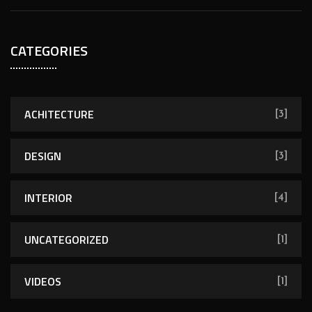
CATEGORIES
ACHITECTURE
[3]
DESIGN
[3]
INTERIOR
[4]
UNCATEGORIZED
[1]
VIDEOS
[1]