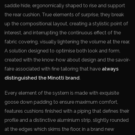
saddle hide, ergonomically shaped to rise and support
the rear cushion. True elements of surprise, they break
up the compositional layout, creating a stylistic point of
interest, and interrupting the continuous effect of the
fabric covering, visually lightening the volume at the rear.
A solution designed to optimise both look and form,
created with the know-how about design and the savoir-
faire associated with fine tailoring that have
always
distinguished the Minotti brand
.
Every element of the system is made with exquisite
goose down padding to ensure maximum comfort,
features cushions finished with a piping that defines their
profile and a distinctive aluminium strip, slightly rounded
at the edges which skims the floor, in a brand new