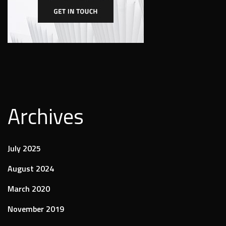
Archives
July 2025
August 2024
March 2020
November 2019