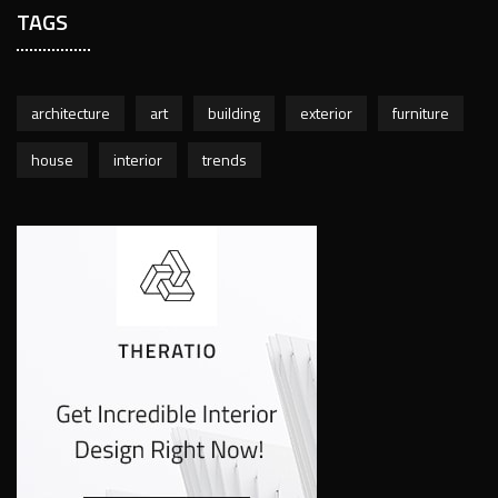
TAGS
architecture
art
building
exterior
furniture
house
interior
trends