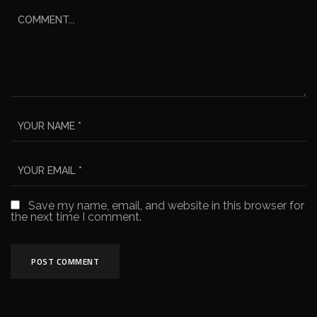
Save my name, email, and website in this browser for
the next time I comment.