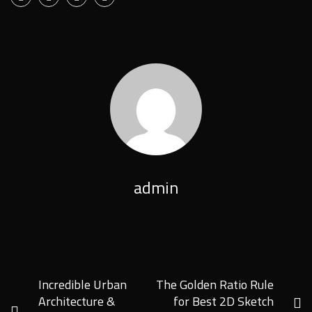
admin
Incredible Urban
The Golden Ratio Rule
Architecture &
for Best 2D Sketch