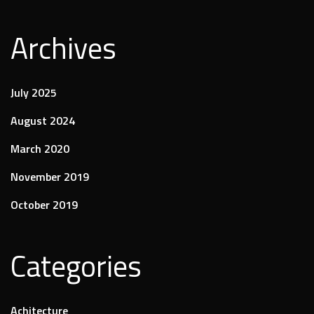
Archives
July 2025
August 2024
March 2020
November 2019
October 2019
Categories
Achitecture