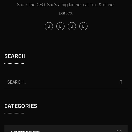
She is the CEO. She's a big fan her cat Tux, & dinner
parties.
SEARCH
CATEGORIES