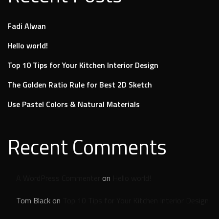
Fadi Alwan
Hello world!
Top 10 Tips for Your Kitchen Interior Design
The Golden Ratio Rule for Best 2D Sketch
Use Pastel Colors & Natural Materials
Recent Comments
A WordPress Commenter
on
Hello world!
Tom Black
on
Top 10 Tips for Your Kitchen Interior Design