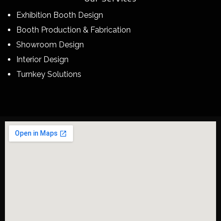
Exhibition Booth Design
Booth Production & Fabrication
Showroom Design
Interior Design
Turnkey Solutions