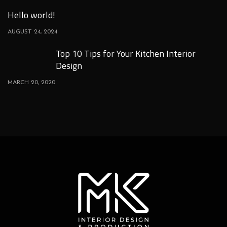
Hello world!
AUGUST 24, 2024
Top 10 Tips for Your Kitchen Interior
Design
MARCH 20, 2020