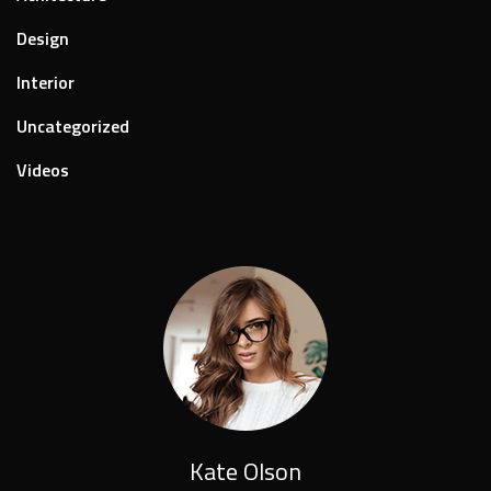
Design
Interior
Uncategorized
Videos
Kate Olson