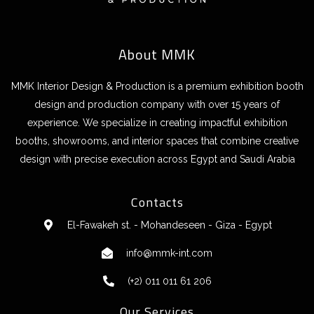
About MMK
MMK Interior Design & Production is a premium exhibition booth
design and production company with over 15 years of
experience. We specialize in creating impactful exhibition
booths, showrooms, and interior spaces that combine creative
design with precise execution across Egypt and Saudi Arabia
Contacts
El-Fawakeh st. - Mohandeseen - Giza - Egypt
info@mmk-int.com
(+2) 011 011 61 206
Our Services