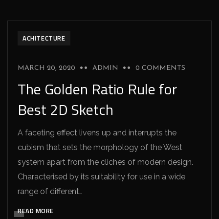
ACHITECTURE
MARCH 20, 2020
ADMIN
0 COMMENTS
The Golden Ratio Rule for
Best 2D Sketch
A faceting effect livens up and interrupts the
cubism that sets the morphology of the West
system apart from the cliches of modern design.
Characterised by its suitability for use in a wide
range of different…
READ MORE