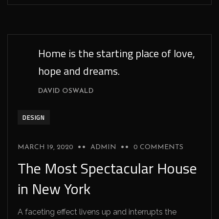
Home is the starting place of love,
hope and dreams.
DAVID OSWALD
DESIGN
MARCH 19, 2020
ADMIN
0 COMMENTS
The Most Spectacular House
in New York
A faceting effect livens up and interrupts the