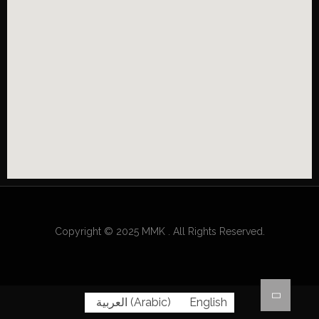
Copyright © 2025 MMK . All Rights Reserved.
العربية
(
Arabic
)
English