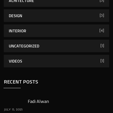
ACHITECTURE
[3]
DESIGN
[3]
INTERIOR
[4]
UNCATEGORIZED
[1]
VIDEOS
[1]
RECENT POSTS
Fadi Alwan
JULY 15, 2025