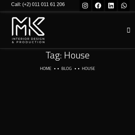
Call: (+2) 011 011 61 206
Tag:
House
HOME
BLOG
HOUSE