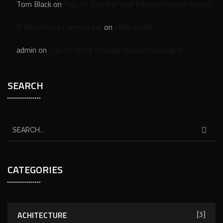
Tom Black
on
Top 10 Tips for Your Kitchen Interior Design
A WordPress Commenter
on
Hello world!
admin
on
Top 10 Most Popular Bedroom Designs
SEARCH
CATEGORIES
ACHITECTURE
[3]