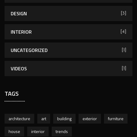
DESIGN
[3]
INTERIOR
[4]
UNCATEGORIZED
[1]
VIDEOS
[1]
TAGS
architecture
art
building
exterior
furniture
house
interior
trends