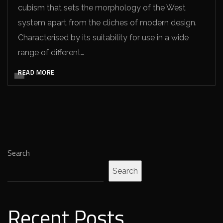
cubism that sets the morphology of the West
system apart from the cliches of modern design.
Characterised by its suitability for use in a wide
range of different…
READ MORE
Search
Search
Recent Posts