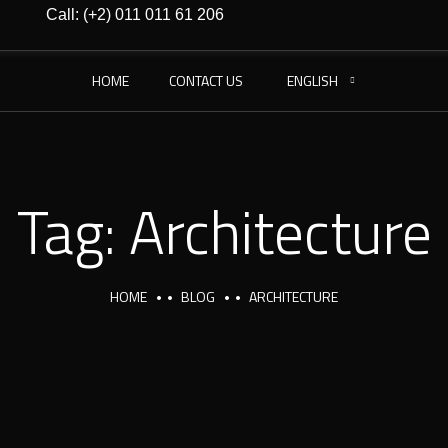
Call: (+2) 011 011 61 206
HOME
CONTACT US
ENGLISH
Tag:
Architecture
HOME
BLOG
ARCHITECTURE