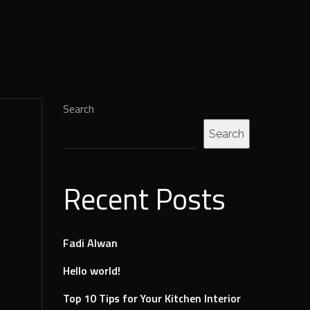
Search
Search
Recent Posts
Fadi Alwan
Hello world!
Top 10 Tips for Your Kitchen Interior