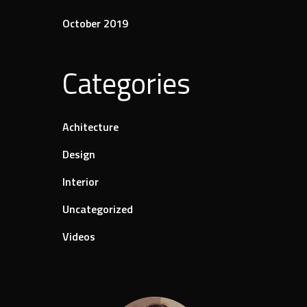
October 2019
Categories
Achitecture
Design
Interior
Uncategorized
Videos