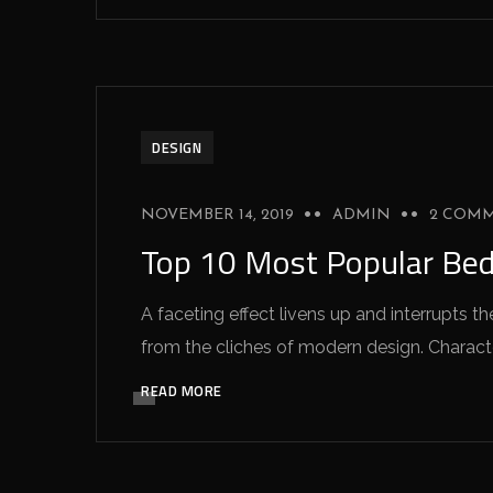
DESIGN
NOVEMBER 14, 2019
ADMIN
2 COM
Top 10 Most Popular Be
A faceting effect livens up and interrupts
from the cliches of modern design. Characteri
READ MORE