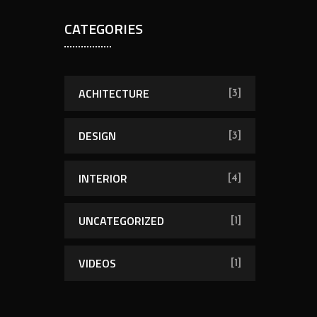
CATEGORIES
ACHITECTURE
[3]
DESIGN
[3]
INTERIOR
[4]
UNCATEGORIZED
[1]
VIDEOS
[1]