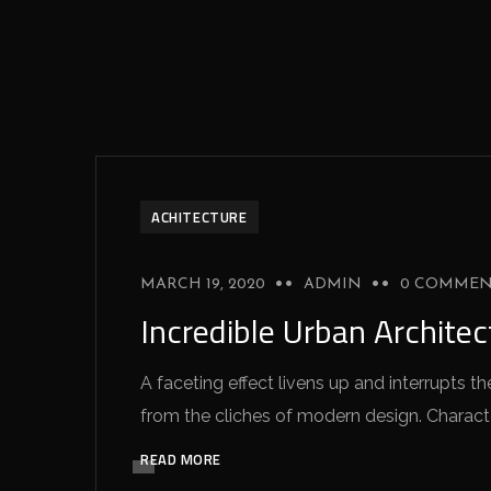
ACHITECTURE
MARCH 19, 2020
ADMIN
0 COMMEN
Incredible Urban Archite
A faceting effect livens up and interrupts
from the cliches of modern design. Characteri
READ MORE