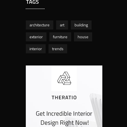
TAGS
architecture
art
building
exterior
furniture
house
interior
trends