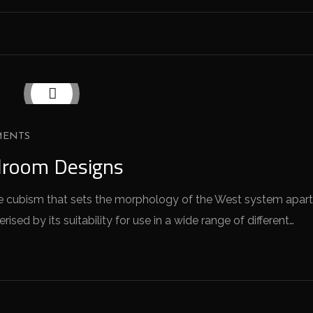
MENTS
droom Designs
 the cubism that sets the morphology of the West system apart
sed by its suitability for use in a wide range of different…