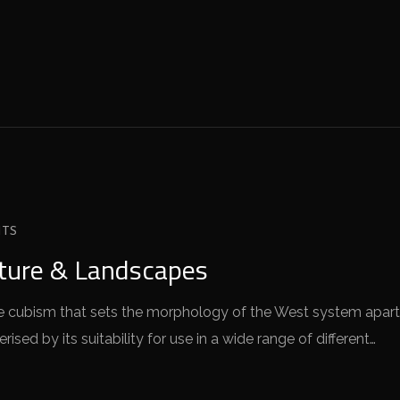
TS
cture & Landscapes
 the cubism that sets the morphology of the West system apart
sed by its suitability for use in a wide range of different…