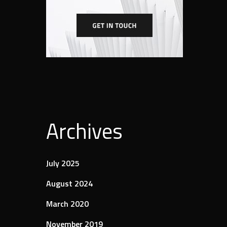
Archives
July 2025
August 2024
March 2020
November 2019