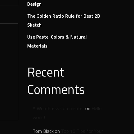
Design
The Golden Ratio Rule for Best 2D
Sketch
Use Pastel Colors & Natural
Materials
Recent
Comments
A WordPress Commenter
on
Hello
world!
Tom Black
on
Top 10 Tips for Your