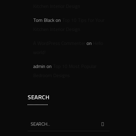
Kitchen Interior Design
Tom Black
on
Top 10 Tips for Your
Kitchen Interior Design
A WordPress Commenter
on
Hello
world!
admin
on
Top 10 Most Popular
Bedroom Designs
SEARCH