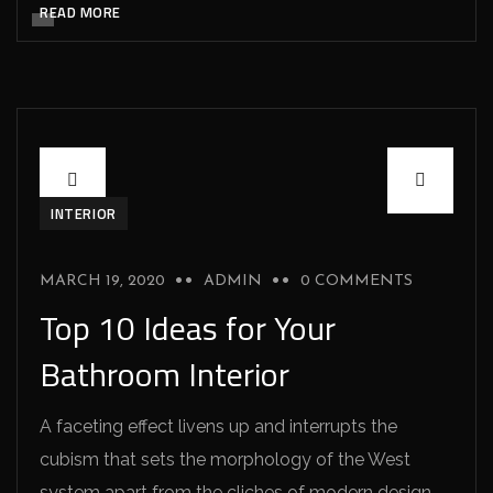
READ MORE
INTERIOR
MARCH 19, 2020
ADMIN
0 COMMENTS
Top 10 Ideas for Your
Bathroom Interior
A faceting effect livens up and interrupts the
cubism that sets the morphology of the West
system apart from the cliches of modern design.