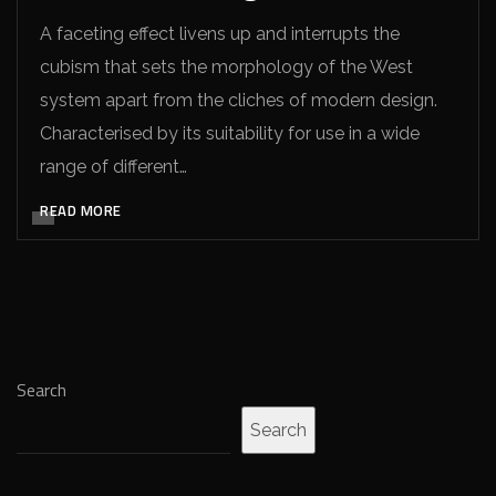
A faceting effect livens up and interrupts the
cubism that sets the morphology of the West
system apart from the cliches of modern design.
Characterised by its suitability for use in a wide
range of different…
READ MORE
Search
Search