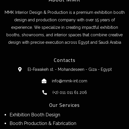
MMK Interior Design & Production is a premium exhibition booth
design and production company with over 15 years of
experience. We specialize in creating impactful exhibition
booths, showrooms, and interior spaces that combine creative
design with precise execution across Egypt and Saudi Arabia
Contacts
El-Fawakeh st. - Mohandeseen - Giza - Egypt
info@mmk-int.com
(+2) 011 011 61 206
Our Services
Exhibition Booth Design
Booth Production & Fabrication