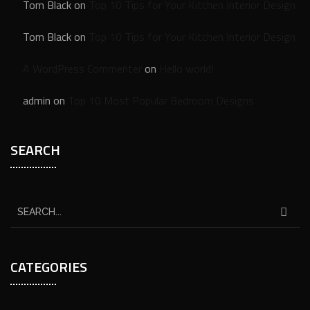
Tom Black
on
Top 10 Tips for Your Kitchen Interior Design
Tom Black
on
Top 10 Tips for Your Kitchen Interior Design
A WordPress Commenter
on
Hello world!
admin
on
Top 10 Most Popular Bedroom Designs
SEARCH
CATEGORIES