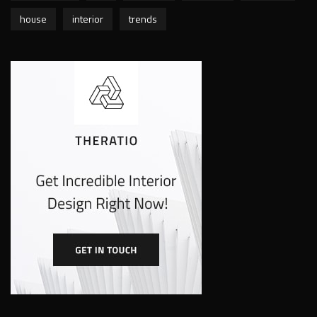
house
interior
trends