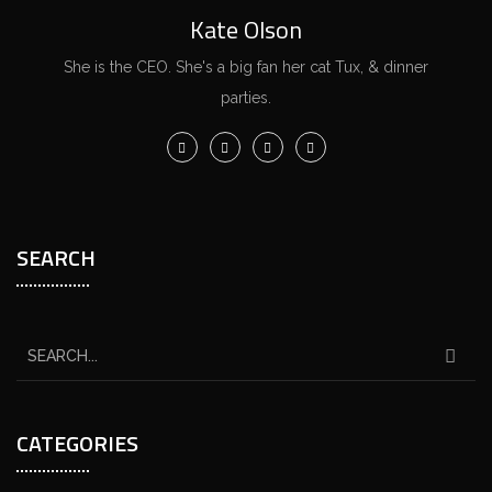
Kate Olson
She is the CEO. She's a big fan her cat Tux, & dinner
parties.
SEARCH
CATEGORIES