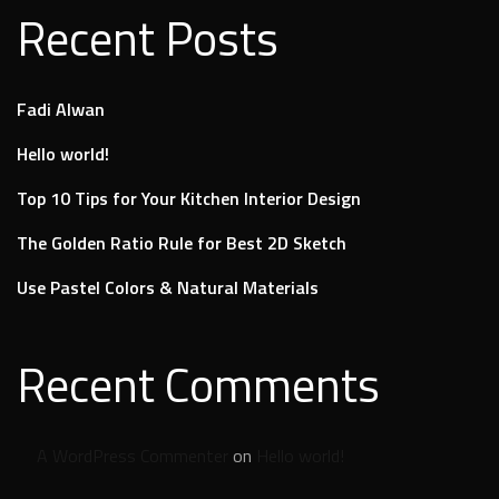
Recent Posts
Fadi Alwan
Hello world!
Top 10 Tips for Your Kitchen Interior Design
The Golden Ratio Rule for Best 2D Sketch
Use Pastel Colors & Natural Materials
Recent Comments
A WordPress Commenter
on
Hello world!