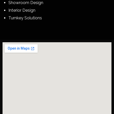
Showroom Design
Interior Design
Turnkey Solutions