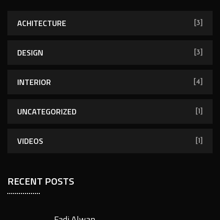
ACHITECTURE
[3]
DESIGN
[3]
INTERIOR
[4]
UNCATEGORIZED
[1]
VIDEOS
[1]
RECENT POSTS
Fadi Alwan