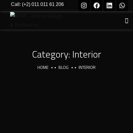
Call: (+2) 011 011 61 206
Category:
Interior
HOME
BLOG
INTERIOR