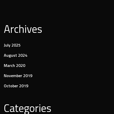
Archives
July 2025
August 2024
March 2020
November 2019
October 2019
Categories