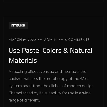
INTERIOR
MARCH 19, 2020
ADMIN
0 COMMENTS
Use Pastel Colors & Natural
Materials
A faceting effect livens up and interrupts the
cubism that sets the morphology of the West
system apart from the cliches of modern design.
Characterised by its suitability for use in a wide
range of different…