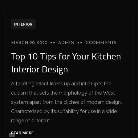
INTERIOR
MARCH 20, 2020
ADMIN
2 COMMENTS
Top 10 Tips for Your Kitchen
Interior Design
A faceting effect livens up and interrupts the
cubism that sets the morphology of the West
system apart from the cliches of modern design.
Characterised by its suitability for use in a wide
range of different…
READ MORE