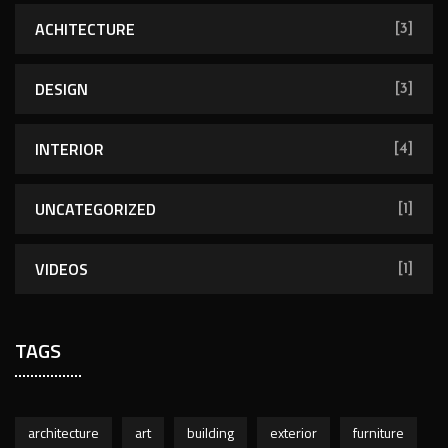
ACHITECTURE
[3]
DESIGN
[3]
INTERIOR
[4]
UNCATEGORIZED
[1]
VIDEOS
[1]
TAGS
architecture
art
building
exterior
furniture