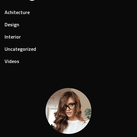
Achitecture
Design
Interior
Uncategorized
Videos