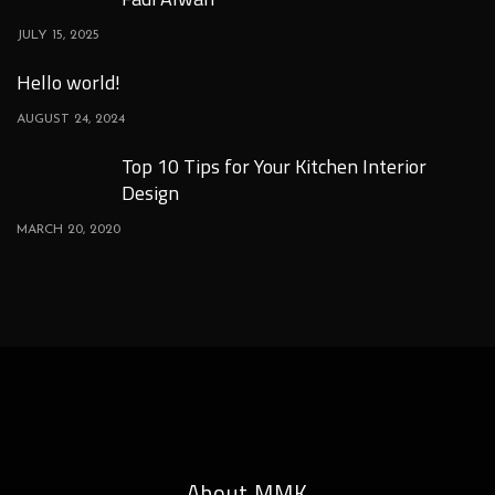
JULY 15, 2025
Hello world!
AUGUST 24, 2024
Top 10 Tips for Your Kitchen Interior
Design
MARCH 20, 2020
About MMK