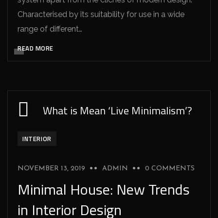
Characterised by its suitability for use in a wide
range of different…
READ MORE
What is Mean ‘Live Minimalism’?
INTERIOR
NOVEMBER 13, 2019
ADMIN
0 COMMENTS
Minimal House: New Trends
in Interior Design