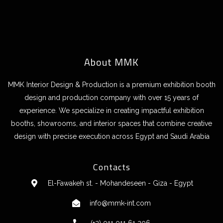
About MMK
MMK Interior Design & Production is a premium exhibition booth
design and production company with over 15 years of
experience. We specialize in creating impactful exhibition
booths, showrooms, and interior spaces that combine creative
design with precise execution across Egypt and Saudi Arabia
Contacts
El-Fawakeh st. - Mohandeseen - Giza - Egypt
info@mmk-int.com