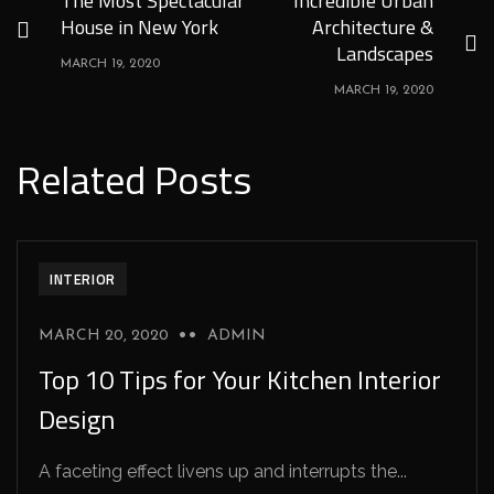
The Most Spectacular
Incredible Urban
House in New York
Architecture &
Landscapes
MARCH 19, 2020
MARCH 19, 2020
Related Posts
INTERIOR
MARCH 20, 2020
ADMIN
Top 10 Tips for Your Kitchen Interior
Design
A faceting effect livens up and interrupts the...