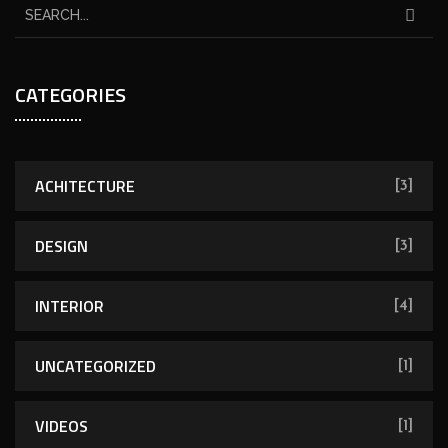
CATEGORIES
ACHITECTURE
[3]
DESIGN
[3]
INTERIOR
[4]
UNCATEGORIZED
[1]
VIDEOS
[1]