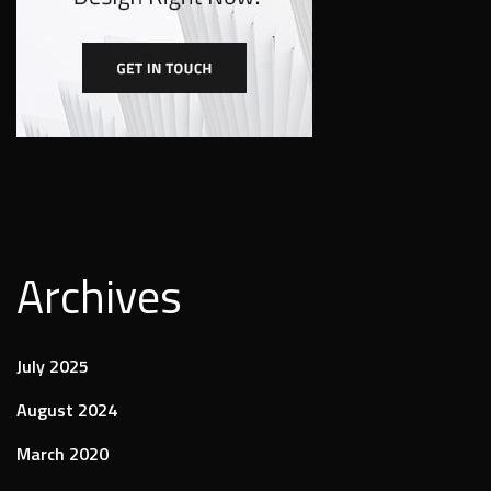
Archives
July 2025
August 2024
March 2020