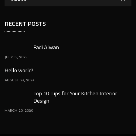
RECENT POSTS
Fadi Alwan
JULY 15, 2025
Hello world!
AUGUST 24, 2024
Top 10 Tips for Your Kitchen Interior
Design
MARCH 20, 2020