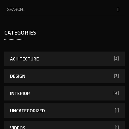
CATEGORIES
ACHITECTURE
[3]
DESIGN
[3]
INTERIOR
[4]
UNCATEGORIZED
[1]
VIDEOS
[1]