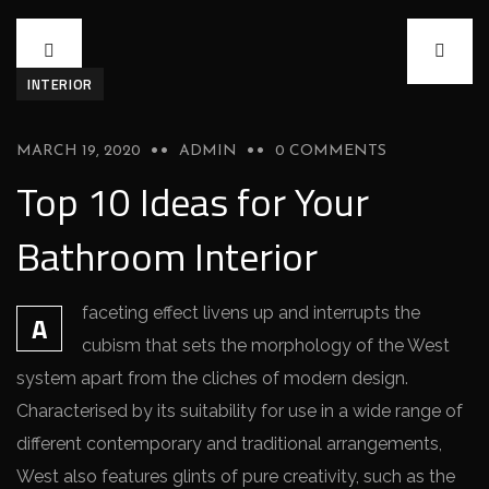
INTERIOR
MARCH 19, 2020
ADMIN
0 COMMENTS
Top 10 Ideas for Your
Bathroom Interior
faceting effect livens up and interrupts the
A
cubism that sets the morphology of the West
system apart from the cliches of modern design.
Characterised by its suitability for use in a wide range of
different contemporary and traditional arrangements,
West also features glints of pure creativity, such as the