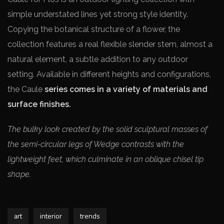
simple understated lines yet strong style identity.
Copying the botanical structure of a flower, the
collection features a real flexible slender stem, almost a
natural element, a subtle addition to any outdoor
setting. Available in different heights and configurations,
the Caule
series comes in a variety of materials and
surface finishes.
The bulky look created by the solid sculptural masses of
the semi-circular legs of Wedge contrasts with the
lightweight feet, which culminate in an oblique chisel tip
shape.
art
interior
trends