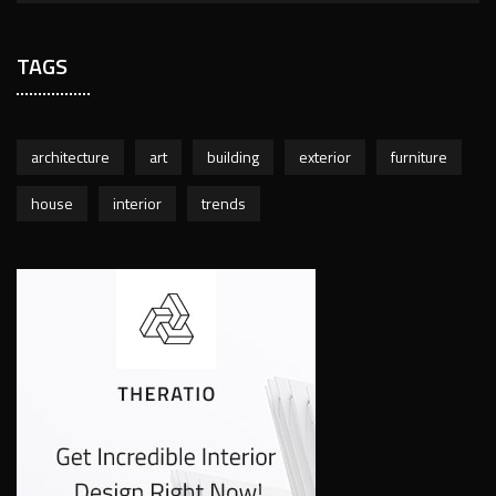
TAGS
architecture
art
building
exterior
furniture
house
interior
trends