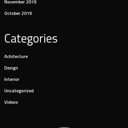
November 2019
October 2019
Categories
Achitecture
Design
Interior
Uncategorized
Videos