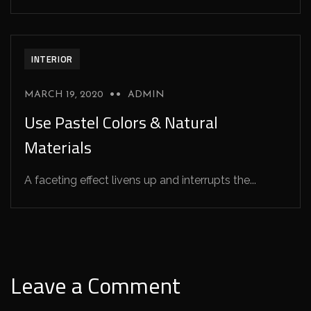
INTERIOR
MARCH 19, 2020
ADMIN
Use Pastel Colors & Natural
Materials
A faceting effect livens up and interrupts the...
Leave a Comment