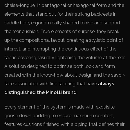
chaise-longue, in pentagonal or hexagonal form and the
elements that stand out for their striking backrests in
saddle hide, ergonomically shaped to rise and support
the rear cushion. True elements of surprise, they break
up the compositional layout, creating a stylistic point of
interest, and interrupting the continuous effect of the
fabric covering, visually lightening the volume at the rear.
A solution designed to optimise both look and form,
created with the know-how about design and the savoir-
faire associated with fine tailoring that have
always
distinguished the Minotti brand
.
Every element of the system is made with exquisite
goose down padding to ensure maximum comfort,
features cushions finished with a piping that defines their