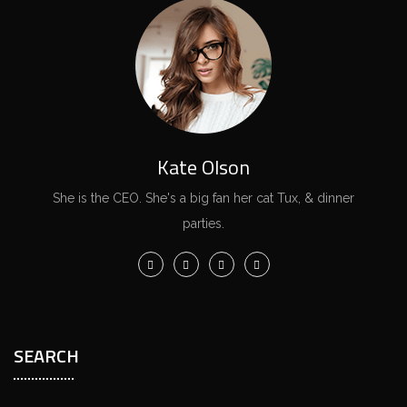
Kate Olson
She is the CEO. She's a big fan her cat Tux, & dinner
parties.
SEARCH