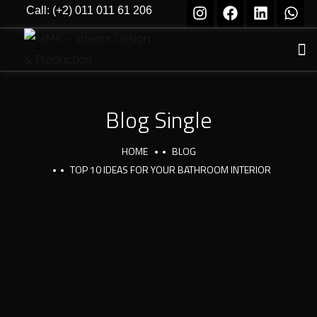
Call: (+2) 011 011 61 206
Blog Single
HOME
BLOG
TOP 10 IDEAS FOR YOUR BATHROOM INTERIOR