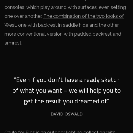
consoles, which play around with surfaces, even setting
one over another.
The combination of the two looks of
West
, one with backrest in saddle hide and the other
more conventional version with padded backrest and
armrest.
“Even if you don’t have a ready sketch
of what you want – we will help you to
get the result you dreamed of.”
DAVID OSWALD
Caule for Flos is an outdoor lighting collection with