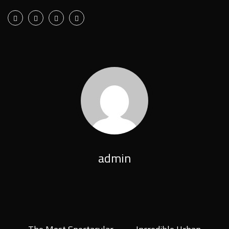
admin