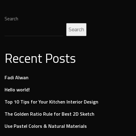
Search
Search
Recent Posts
Fadi Alwan
Hello world!
Top 10 Tips for Your Kitchen Interior Design
The Golden Ratio Rule for Best 2D Sketch
Use Pastel Colors & Natural Materials