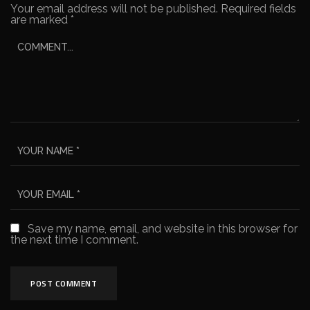
Your email address will not be published.
Required fields
are marked
*
Save my name, email, and website in this browser for
the next time I comment.