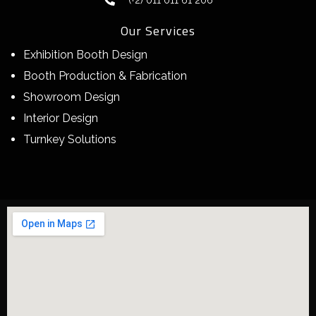
(+2) 011 011 61 206
Our Services
Exhibition Booth Design
Booth Production & Fabrication
Showroom Design
Interior Design
Turnkey Solutions