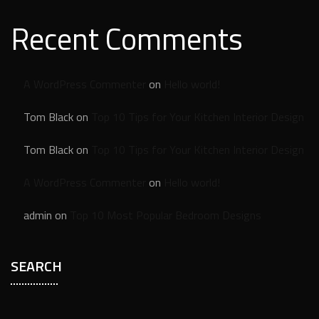
Recent Comments
A WordPress Commenter
on
Hello world!
Tom Black
on
Top 10 Tips for Your Kitchen Interior Design
Tom Black
on
Top 10 Tips for Your Kitchen Interior Design
A WordPress Commenter
on
Hello world!
admin
on
Top 10 Most Popular Bedroom Designs
SEARCH