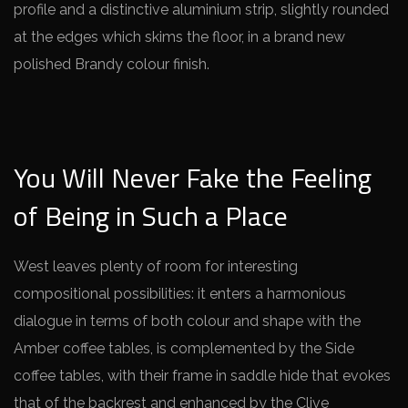
profile and a distinctive aluminium strip, slightly rounded
at the edges which skims the floor, in a brand new
polished Brandy colour finish.
You Will Never Fake the Feeling
of Being in Such a Place
West leaves plenty of room for interesting
compositional possibilities: it enters a harmonious
dialogue in terms of both colour and shape with the
Amber coffee tables, is complemented by the Side
coffee tables, with their frame in saddle hide that evokes
that of the backrest and enhanced by the Clive