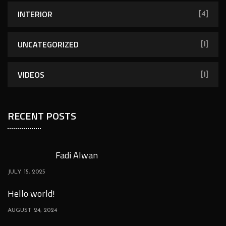
INTERIOR
[4]
UNCATEGORIZED
[1]
VIDEOS
[1]
RECENT POSTS
Fadi Alwan
JULY 15, 2025
Hello world!
AUGUST 24, 2024