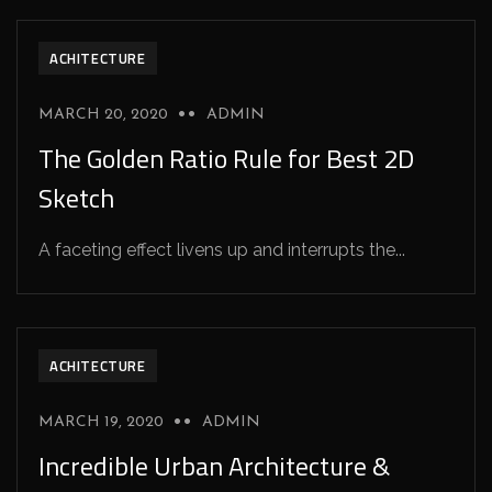
ACHITECTURE
MARCH 20, 2020
ADMIN
The Golden Ratio Rule for Best 2D
Sketch
A faceting effect livens up and interrupts the...
ACHITECTURE
MARCH 19, 2020
ADMIN
Incredible Urban Architecture &