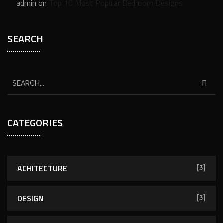
admin
on
Top 10 Most Popular Bedroom Designs
SEARCH
CATEGORIES
ACHITECTURE
[3]
DESIGN
[3]