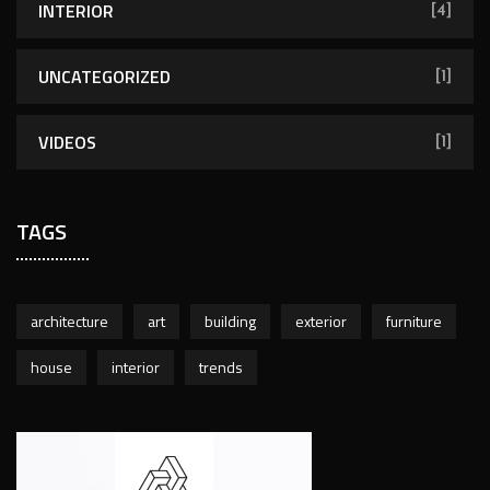
INTERIOR
[4]
UNCATEGORIZED
[1]
VIDEOS
[1]
TAGS
architecture
art
building
exterior
furniture
house
interior
trends