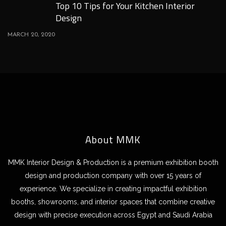
Top 10 Tips for Your Kitchen Interior
Design
MARCH 20, 2020
About MMK
MMK Interior Design & Production is a premium exhibition booth
design and production company with over 15 years of
experience. We specialize in creating impactful exhibition
booths, showrooms, and interior spaces that combine creative
design with precise execution across Egypt and Saudi Arabia