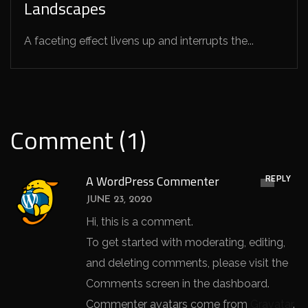
Landscapes
A faceting effect livens up and interrupts the...
Comment (1)
REPLY
A WordPress Commenter
JUNE 23, 2020
Hi, this is a comment.
To get started with moderating, editing,
and deleting comments, please visit the
Comments screen in the dashboard.
Commenter avatars come from
Gravatar
.