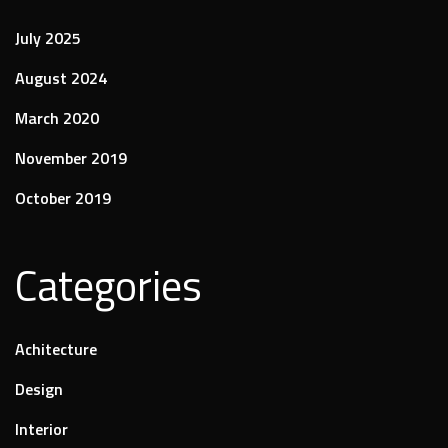
July 2025
August 2024
March 2020
November 2019
October 2019
Categories
Achitecture
Design
Interior