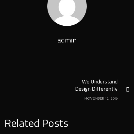
admin
We Understand
Design Differently
NOVEMBER 12, 2019
Related Posts