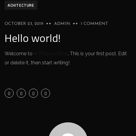
ACHITECTURE
OCTOBER 23, 2019
ADMIN
1 COMMENT
Hello world!
Welcome to
WPDemo Sites
. This is your first post. Edit
or delete it, then start writing!