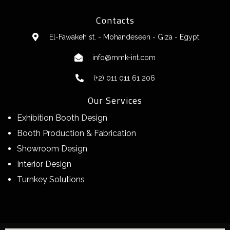
Contacts
El-Fawakeh st. - Mohandeseen - Giza - Egypt
info@mmk-int.com
(+2) 011 011 61 206
Our Services
Exhibition Booth Design
Booth Production & Fabrication
Showroom Design
Interior Design
Turnkey Solutions