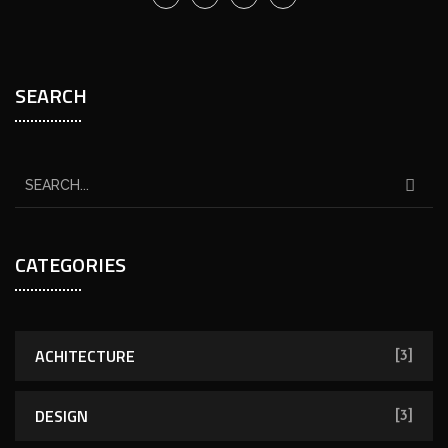
SEARCH
CATEGORIES
ACHITECTURE
[3]
DESIGN
[3]