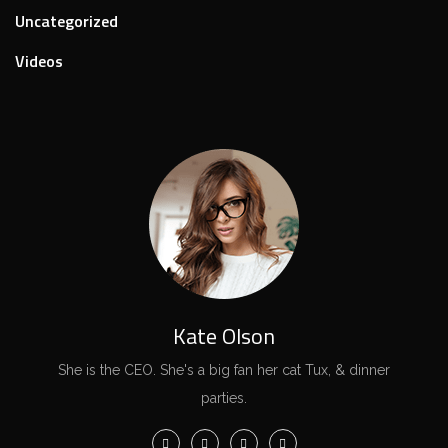
Uncategorized
Videos
Kate Olson
She is the CEO. She's a big fan her cat Tux, & dinner
parties.