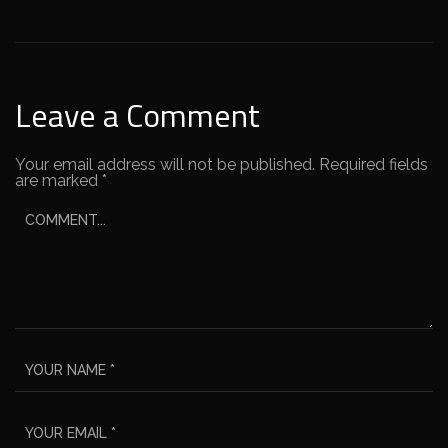
Leave a Comment
Your email address will not be published.
Required fields
are marked
*