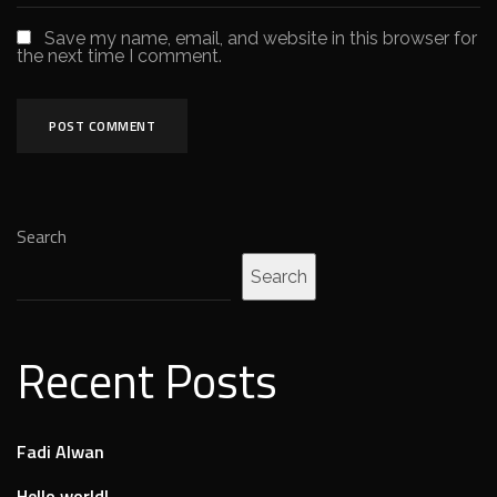
Save my name, email, and website in this browser for
the next time I comment.
Search
Search
Recent Posts
Fadi Alwan
Hello world!