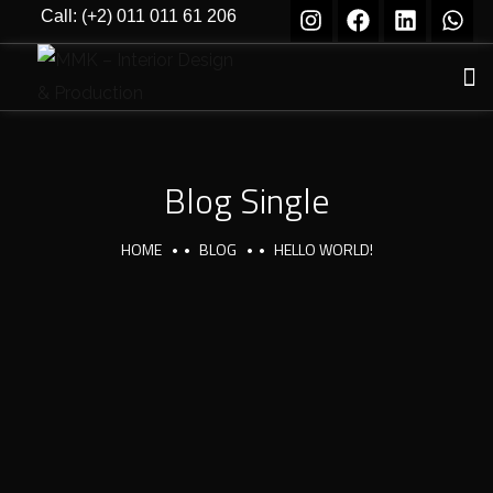
Call: (+2) 011 011 61 206
Blog Single
HOME
BLOG
HELLO WORLD!