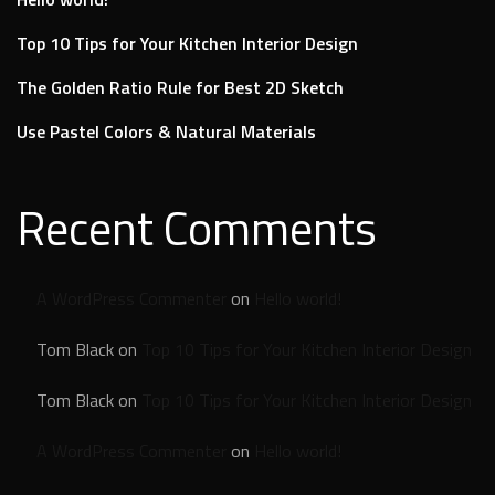
Top 10 Tips for Your Kitchen Interior Design
The Golden Ratio Rule for Best 2D Sketch
Use Pastel Colors & Natural Materials
Recent Comments
A WordPress Commenter
on
Hello world!
Tom Black
on
Top 10 Tips for Your Kitchen Interior Design
Tom Black
on
Top 10 Tips for Your Kitchen Interior Design
A WordPress Commenter
on
Hello world!