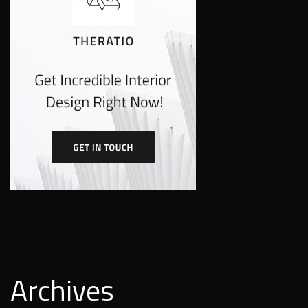
Archives