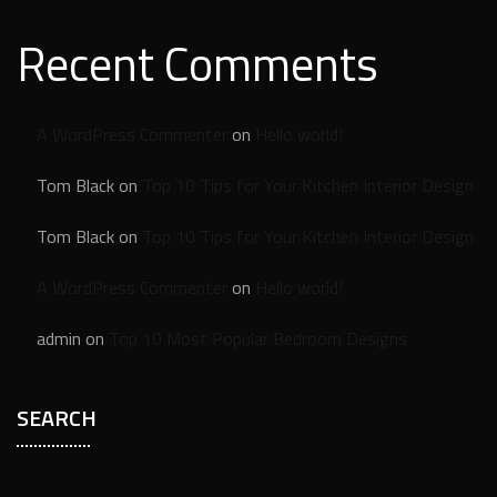
Recent Comments
A WordPress Commenter
on
Hello world!
Tom Black
on
Top 10 Tips for Your Kitchen Interior Design
Tom Black
on
Top 10 Tips for Your Kitchen Interior Design
A WordPress Commenter
on
Hello world!
admin
on
Top 10 Most Popular Bedroom Designs
SEARCH