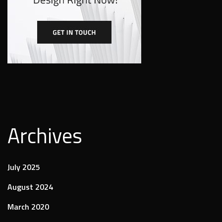
Archives
July 2025
August 2024
March 2020