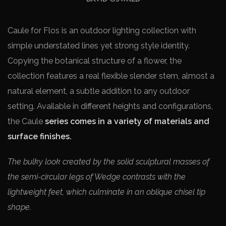
Caule for Flos is an outdoor lighting collection with
simple understated lines yet strong style identity.
Copying the botanical structure of a flower, the
collection features a real flexible slender stem, almost a
natural element, a subtle addition to any outdoor
setting. Available in different heights and configurations,
the Caule
series comes in a variety of materials and
surface finishes.
The bulky look created by the solid sculptural masses of
the semi-circular legs of Wedge contrasts with the
lightweight feet, which culminate in an oblique chisel tip
shape.