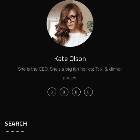
Kate Olson
She is the CEO. She's a big fan her cat Tux, & dinner
parties.
SEARCH