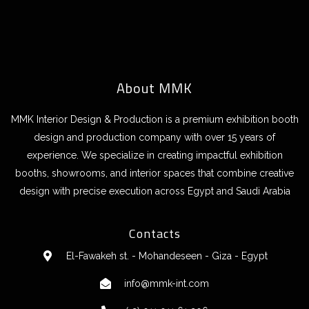
About MMK
MMK Interior Design & Production is a premium exhibition booth
design and production company with over 15 years of
experience. We specialize in creating impactful exhibition
booths, showrooms, and interior spaces that combine creative
design with precise execution across Egypt and Saudi Arabia
Contacts
El-Fawakeh st. - Mohandeseen - Giza - Egypt
info@mmk-int.com