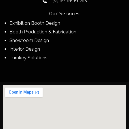
(+2) 011 011 61 206
Our Services
Exhibition Booth Design
Booth Production & Fabrication
Showroom Design
Interior Design
Turnkey Solutions