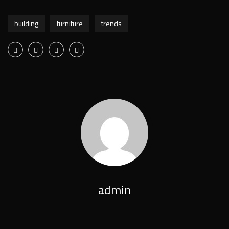
building
furniture
trends
admin