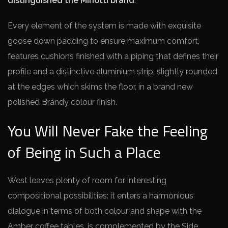
distinguished the Minotti brand
.
Every element of the system is made with exquisite
goose down padding to ensure maximum comfort,
features cushions finished with a piping that defines their
profile and a distinctive aluminium strip, slightly rounded
at the edges which skims the floor, in a brand new
polished Brandy colour finish.
You Will Never Fake the Feeling
of Being in Such a Place
West leaves plenty of room for interesting
compositional possibilities: it enters a harmonious
dialogue in terms of both colour and shape with the
Amber coffee tables, is complemented by the Side