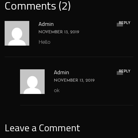
Comments (2)
REPLY
Admin
NOVEMBER 13, 2019
Hello
REPLY
Admin
NOVEMBER 13, 2019
ok
Leave a Comment