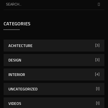
CATEGORIES
ACHITECTURE
[3]
DESIGN
[3]
INTERIOR
[4]
UNCATEGORIZED
[1]
VIDEOS
[1]