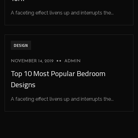
A faceting effect livens up and interrupts the...
DESIGN
NOVEMBER 14, 2019
ADMIN
Top 10 Most Popular Bedroom
Designs
A faceting effect livens up and interrupts the...