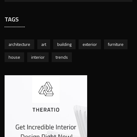
TAGS
architecture
art
building
exterior
furniture
house
interior
trends