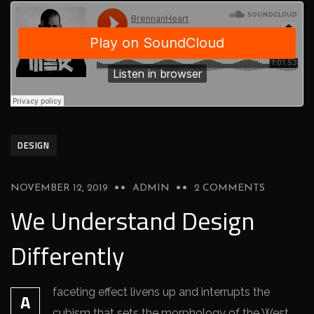
DESIGN
NOVEMBER 12, 2019
ADMIN
2 COMMENTS
We Understand Design
Differently
faceting effect livens up and interrupts the
A
cubism that sets the morphology of the West