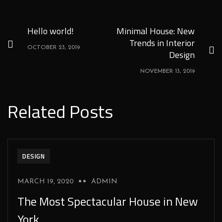
Hello world!
Minimal House: New
Trends in Interior
OCTOBER 23, 2019
Design
NOVEMBER 13, 2019
Related Posts
DESIGN
MARCH 19, 2020
ADMIN
The Most Spectacular House in New
York