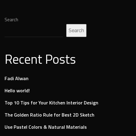
Search
Search
Recent Posts
Fadi Alwan
Hello world!
Top 10 Tips for Your Kitchen Interior Design
The Golden Ratio Rule for Best 2D Sketch
Use Pastel Colors & Natural Materials