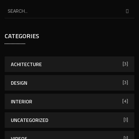
CATEGORIES
ACHITECTURE
[3]
DESIGN
[3]
INTERIOR
[4]
UNCATEGORIZED
[1]
VIDEOS
[1]