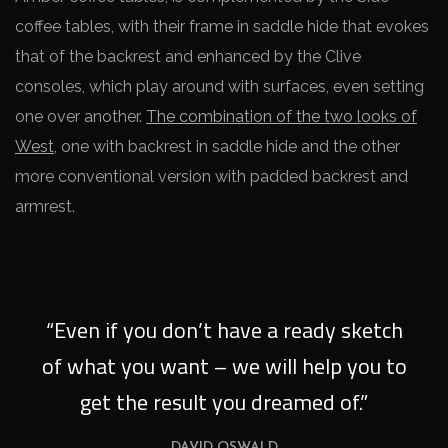
coffee tables, with their frame in saddle hide that evokes
that of the backrest and enhanced by the Clive
consoles, which play around with surfaces, even setting
one over another.
The combination of the two looks of
West
, one with backrest in saddle hide and the other
more conventional version with padded backrest and
armrest.
“Even if you don’t have a ready sketch
of what you want – we will help you to
get the result you dreamed of.”
DAVID OSWALD