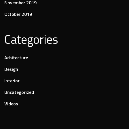
November 2019
October 2019
Categories
Achitecture
Design
Interior
Uncategorized
Videos