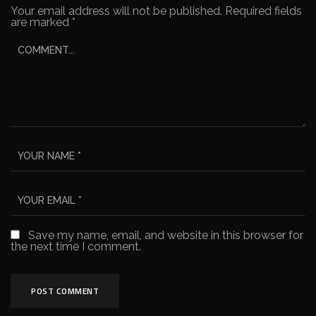
Your email address will not be published.
Required fields
are marked
*
Save my name, email, and website in this browser for
the next time I comment.