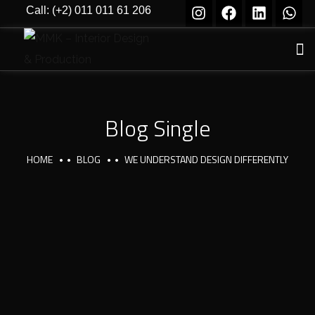
Call: (+2) 011 011 61 206
Blog Single
HOME
BLOG
WE UNDERSTAND DESIGN DIFFERENTLY