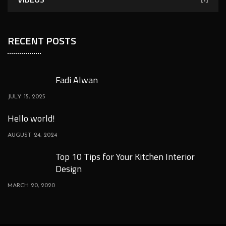
RECENT POSTS
Fadi Alwan
JULY 15, 2025
Hello world!
AUGUST 24, 2024
Top 10 Tips for Your Kitchen Interior
Design
MARCH 20, 2020