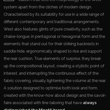
system apart from the cliches of modern design.
Characterised by its suitability for use in a wide range of
different contemporary and traditional arrangements,
West also features glints of pure creativity, such as the
chaise-longue, in pentagonal or hexagonal form and the
elements that stand out for their striking backrests in
saddle hide, ergonomically shaped to rise and support
the rear cushion. True elements of surprise, they break
up the compositional layout, creating a stylistic point of
interest, and interrupting the continuous effect of the
fabric covering, visually lightening the volume at the rear.
A solution designed to optimise both look and form,
created with the know-how about design and the savoir-
faire associated with fine tailoring that have
always