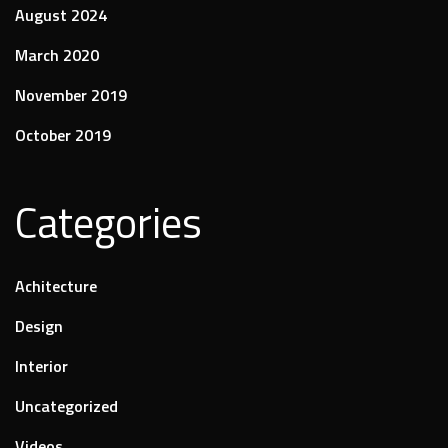
August 2024
March 2020
November 2019
October 2019
Categories
Achitecture
Design
Interior
Uncategorized
Videos