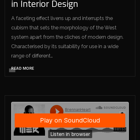
in Interior Design
A faceting effect livens up and interrupts the
cubism that sets the morphology of the West
system apart from the cliches of modern design.
Characterised by its suitability for use in a wide
range of different…
READ MORE