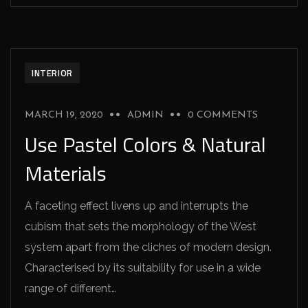
INTERIOR
MARCH 19, 2020
ADMIN
0 COMMENTS
Use Pastel Colors & Natural
Materials
A faceting effect livens up and interrupts the
cubism that sets the morphology of the West
system apart from the cliches of modern design.
Characterised by its suitability for use in a wide
range of different…