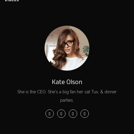
Kate Olson
She is the CEO. She's a big fan her cat Tux, & dinner
parties.