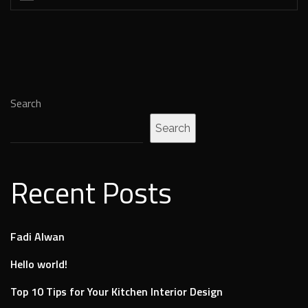
Search
Search
Recent Posts
Fadi Alwan
Hello world!
Top 10 Tips for Your Kitchen Interior Design