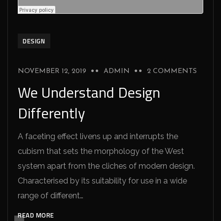
DESIGN
NOVEMBER 12, 2019
ADMIN
2 COMMENTS
We Understand Design
Differently
A faceting effect livens up and interrupts the
cubism that sets the morphology of the West
system apart from the cliches of modern design.
Characterised by its suitability for use in a wide
range of different…
READ MORE