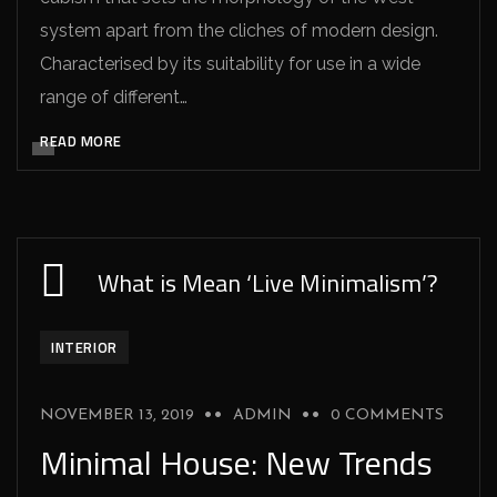
system apart from the cliches of modern design.
Characterised by its suitability for use in a wide
range of different…
READ MORE
What is Mean ‘Live Minimalism’?
INTERIOR
NOVEMBER 13, 2019
ADMIN
0 COMMENTS
Minimal House: New Trends