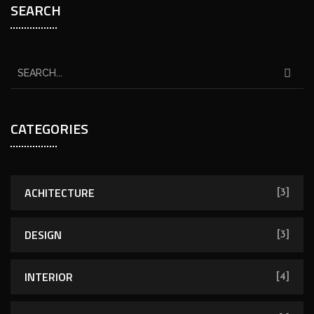
SEARCH
CATEGORIES
ACHITECTURE
[3]
DESIGN
[3]
INTERIOR
[4]