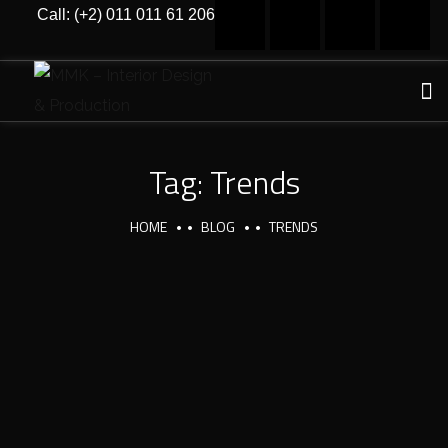
Call: (+2) 011 011 61 206
Tag:
Trends
HOME
BLOG
TRENDS