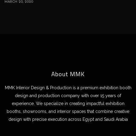
MARCH 20, 2020
About MMK
MMK Interior Design & Production is a premium exhibition booth
design and production company with over 15 years of
experience. We specialize in creating impactful exhibition
booths, showrooms, and interior spaces that combine creative
design with precise execution across Egypt and Saudi Arabia