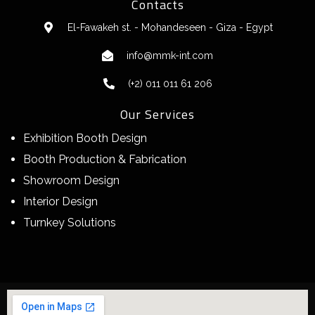
Contacts
El-Fawakeh st. - Mohandeseen - Giza - Egypt
info@mmk-int.com
(+2) 011 011 61 206
Our Services
Exhibition Booth Design
Booth Production & Fabrication
Showroom Design
Interior Design
Turnkey Solutions