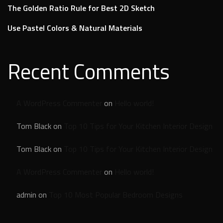
The Golden Ratio Rule for Best 2D Sketch
Use Pastel Colors & Natural Materials
Recent Comments
A WordPress Commenter
on
Hello world!
Tom Black
on
Top 10 Tips for Your Kitchen Interior Design
Tom Black
on
Top 10 Tips for Your Kitchen Interior Design
A WordPress Commenter
on
Hello world!
admin
on
Top 10 Most Popular Bedroom Designs