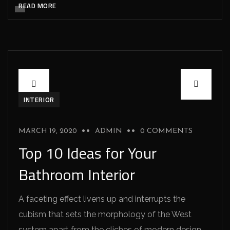
READ MORE
INTERIOR
MARCH 19, 2020
ADMIN
0 COMMENTS
Top 10 Ideas for Your
Bathroom Interior
A faceting effect livens up and interrupts the
cubism that sets the morphology of the West
system apart from the cliches of modern design.