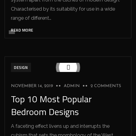
Characterised by its suitability for use in a wide
range of different…
READ MORE
DESIGN
NOVEMBER 14, 2019
ADMIN
2 COMMENTS
Top 10 Most Popular
Bedroom Designs
A faceting effect livens up and interrupts the
cubism that sets the morphology of the West