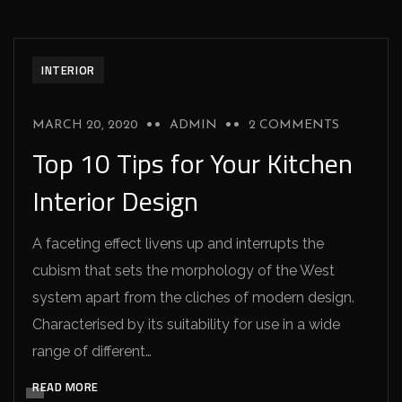
INTERIOR
MARCH 20, 2020
ADMIN
2 COMMENTS
Top 10 Tips for Your Kitchen
Interior Design
A faceting effect livens up and interrupts the
cubism that sets the morphology of the West
system apart from the cliches of modern design.
Characterised by its suitability for use in a wide
range of different…
READ MORE