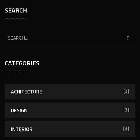
SEARCH
CATEGORIES
ACHITECTURE
[3]
DESIGN
[3]
INTERIOR
[4]