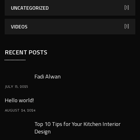
UNCATEGORIZED
[1]
VIDEOS
[1]
RECENT POSTS
Fadi Alwan
JULY 15, 2025
Hello world!
AUGUST 24, 2024
Top 10 Tips for Your Kitchen Interior
Design