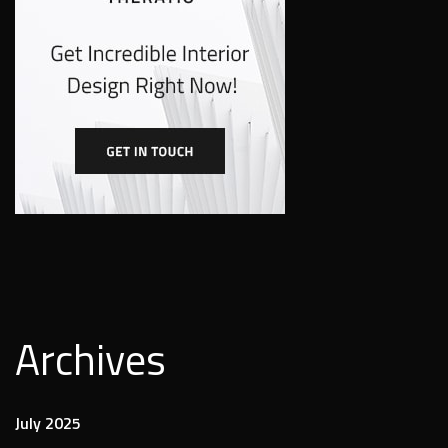
Archives
July 2025