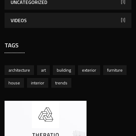
UNCATEGORIZED
[1]
VIDEOS
[1]
TAGS
architecture
art
building
exterior
furniture
house
interior
trends